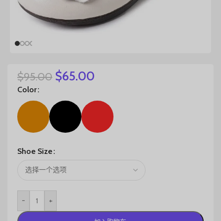
$
65.00
$
95.00
Color
Shoe Size
-
+