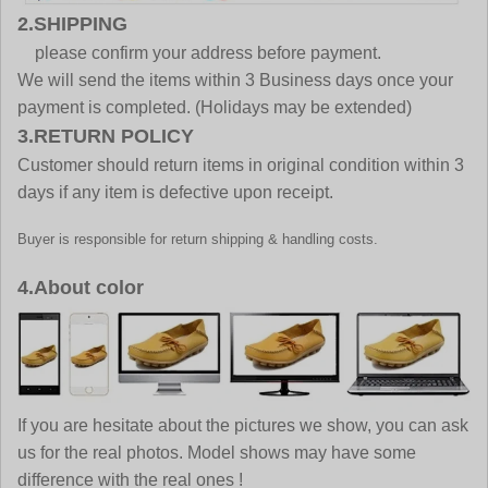
2.SHIPPING
please confirm your address before payment.
We will send the items within 3 Business days once your
payment is completed. (Holidays may be extended)
3.RETURN POLICY
Customer should return items in original condition within 3
days if any item is defective upon receipt.
Buyer is responsible for return shipping & handling costs.
4.About color
If you are hesitate about the pictures we show, you can ask
us for the real photos. Model shows may have some
difference with the real ones !