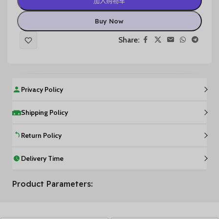
加入购物车
Buy Now
Share:
Privacy Policy
Shipping Policy
Return Policy
Delivery Time
Product Parameters: