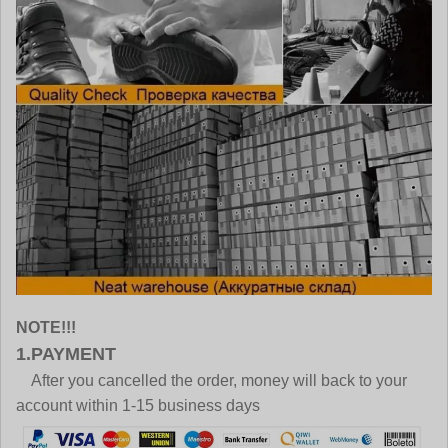
NOTE!!!
1.PAYMENT
After you cancelled the order, money will back to your
account within 1-15 business days