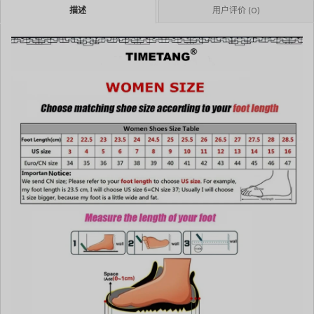
描述
用户评价 (0)