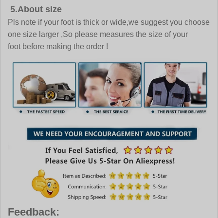
5.About size
Pls note if your foot is thick or wide,we suggest you choose
one size larger ,So please measures the size of your
foot before making the order !
Feedback: