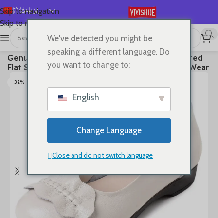
简体中文
Skip to navigation
Skip to main content
English
We've detected you might be
Español
首页
/
SHOES
/
Flats
speaking a different language. Do
Genuine Leather Women’s Brown Bow-Decorated
Deutsch
you want to change to:
Flat Shoes – Elegant & Comfortable Everyday Wear
Français
-32%
Русский
English
日本語
한국어
Change Language
العربية
Português
Close and do not switch language