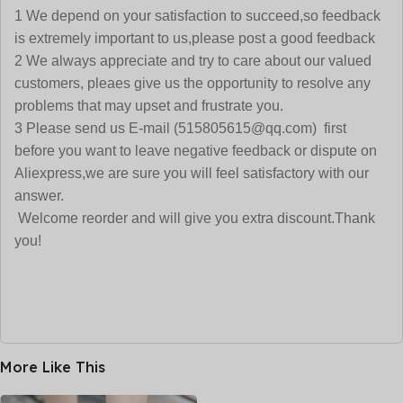
1 We depend on your satisfaction to succeed,so feedback
is extremely important to us,please post a good feedback
2 We always appreciate and try to care about our valued
customers, pleaes give us the opportunity to resolve any
problems that may upset and frustrate you.
3 Please send us E-mail (515805615@qq.com) first
before you want to leave negative feedback or dispute on
Aliexpress,we are sure you will feel satisfactory with our
answer.
Welcome reorder and will give you extra discount.Thank
you!
More Like This