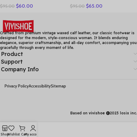
$
60.00
$
65.00
$
95.00
$
95.00
Women Shoes Sandals
Leather Casual Shoes
Platform wedges Slides
Women Floral Solid Flat
Handmade Flower Women
Shoes Vintage Cow
Summer SlipperE829
Leather Loafers S Woman
Crafted from premium vintage waxed calf leather, our classic footwear is
designed for the modern, style-conscious woman. It blends enduring
elegance, superior craftsmanship, and all-day comfort, accompanying you
gracefully through every moment of life.
Product
Support
Company Info
Privacy Policy
Accessibility
Sitemap
Based on
vivishoe
2023
losix inc.
Shop
Wishlist
Cart
My account