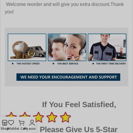
Welcome reorder and will give you extra discount.Thank
you!
If You Feel Satisfied,
Please Give Us 5-Star
Shop
Wishlist
Cart
My account