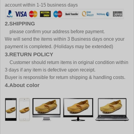
account within 1-15 business days
2.SHIPPING
please confirm your address before payment.
We will send the items within 3 Business days once your
payment is completed. (Holidays may be extended)
3.RETURN POLICY
Customer should return items in original condition within
3 days if any item is defective upon receipt.
Buyer is responsible for return shipping & handling costs.
4.About color