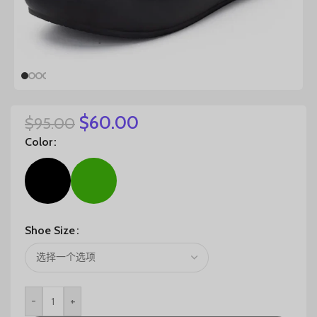
$
60.00
$
95.00
Color
Shoe Size
-
+