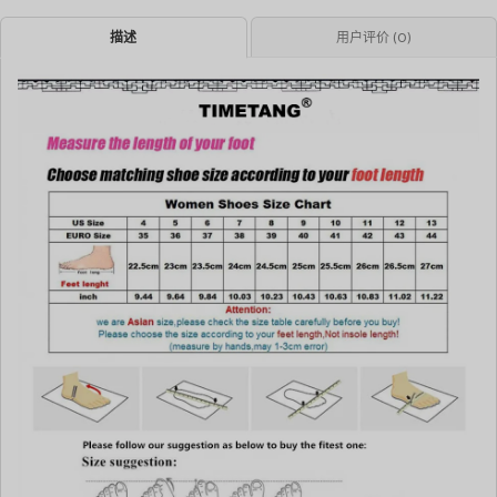
描述
用户评价 (0)