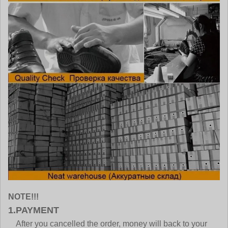
NOTE!!!
1.PAYMENT
After you cancelled the order, money will back to your