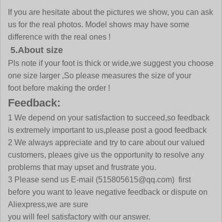
If you are hesitate about the pictures we show, you can ask
us for the real photos. Model shows may have some
difference with the real ones !
5.About size
Pls note if your foot is thick or wide,we suggest you choose
one size larger ,So please measures the size of your
foot before making the order !
Feedback:
1 We depend on your satisfaction to succeed,so feedback
is extremely important to us,please post a good feedback
2 We always appreciate and try to care about our valued
customers, pleaes give us the opportunity to resolve any
problems that may upset and frustrate you.
3 Please send us E-mail
(515805615@qq.com)
first
before you want to leave negative feedback or dispute on
Aliexpress,we are sure
you will feel satisfactory with our answer.