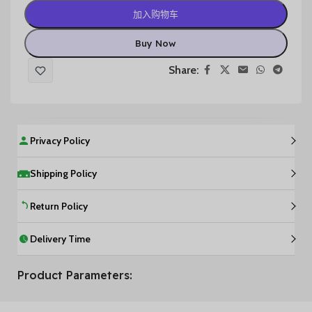
加入购物车
Buy Now
Share:
Privacy Policy
Shipping Policy
Return Policy
Delivery Time
Product Parameters: