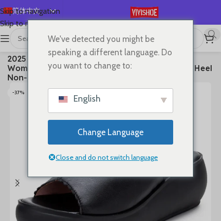
简体中文
Skip to navigation
Skip to main content
English
We've detected you might be
Español
首页
/
SHOES
/
Slides
speaking a different language. Do
2025 Women’s Summer Sandals Wear Leather
Deutsch
you want to change to:
Women’s Slippers Thick Sole Soft Sole Wedge Heel
Français
Non-slip Women’s Sandals
Русский
-37%
English
日本語
한국어
Change Language
العربية
Português
Close and do not switch language