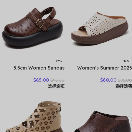
-32%
-37%
5.5cm Women Sandas
2025 Women’s Summer
Hook Summer Hollow
Wedges Slippers Genuine
$
65.00
$
60.00
$
95.00
$
95.00
Ankle Flats Breathable
Leather Platform Sandals
选择选项
选择选项
Shoes Weave Natural Cow
Fashion Slip-on Hollo Out
Genuine Leather Boots
Comfortable Slides
Comfy Rubber