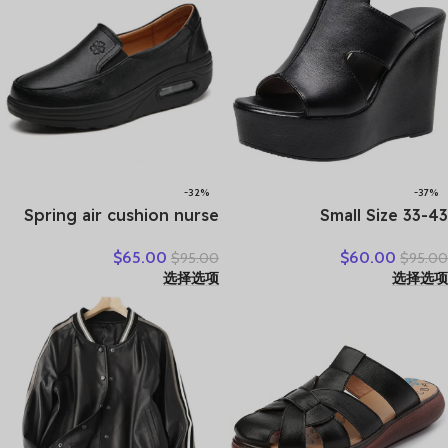
-32%
-37%
Spring air cushion nurse
Small Size 33-43
shoes white platform
Comfortable Thick Bottom
$
65.00
$
60.00
$
95.00
$
95.00
platform shake shoes
Genuine Leather Slippers
选择选项
选择选项
leather women’s shoes
Platform Shoes Women
work shoes travel single
Summer High Heels Slides
shoe Wedges
Office Mom