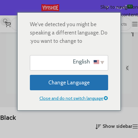
العربية
Skip to navigation
Skip to main content
English
We've detected you might be
عرض 49–69 من أصل 69
/
Black
/
Color المنتج
/
首页
Español
speaking a different language. Do
نتيجة
الصفحة 3
Deutsch
you want to change to:
Français
Русский
English
日本語
한국어
Change Language
Português
简体中文
Close and do not switch language
Clothes
Bags
Black
Show sidebar