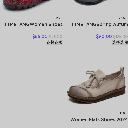
-32%
-28%
TIMETANGWomen Shoes
TIMETANGSpring Autum
Handmade Genuine
Genuine Leather Shoes
$
65.00
$
90.00
$
95.00
$
125.00
Leather Casual Shoes
Women High Heels Fashion
选择选项
选择选项
Women Floral Solid Flat
Womens Pumps Office
Shoes Vintage Cow
Ladies Shoes Black
Leather Loafers S Woman
comfortable soft sing
-44%
Women Flats Shoes 2024
New Spring Round Toe