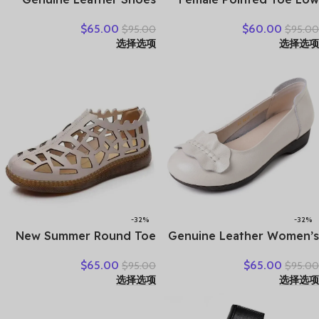
Women Loafers Thick sole
Heel Slippers Summer
$
65.00
$
60.00
$
95.00
$
95.00
Women Casual Shoes Slip-
Fashion Weave Slides
选择选项
选择选项
on Ladies Footwear Black
Mules Size 35 43 Women’s
Blue Plus Size 41 A4350
Sandals
-32%
-32%
New Summer Round Toe
Genuine Leather Women’s
Hollow Hole Shoes Woman
Brown Bow-Decorated Flat
$
65.00
$
65.00
$
95.00
$
95.00
Sandals Casual Sneaker
Shoes – Elegant &
选择选项
选择选项
Flat Soft Sole Comfortable
Comfortable Everyday
Sandals Large Size Shoes
Wear