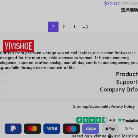
$
70.00
$
125.00
Lace-up Genuine Leather
选择选项
Casual Loafers Handmade
Comfortable Shoes
3
2
1
←
Crafted from premium vintage waxed calf leather, our classic footwear is
designed for the modern, style-conscious woman. It blends enduring
elegance, superior craftsmanship, and all-day comfort, accompanying you
gracefully through every moment of life.
Product
Support
Company Info
Sitemap
Accessibility
Privacy Policy
Based on
vivishoe
2023
losix inc.