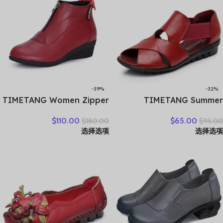
-39%
-32%
TIMETANG Women Zipper
TIMETANG Summer
Ankle Boots Ladies Warm
Gladiator Rome Casual
$
110.00
$
65.00
$
180.00
$
95.00
Winter Short Plush Short
Sandals Women Shoes
选择选项
选择选项
Boot Female Non Slip Pu
Sandalia Feminina Genuine
Leather Shoes Comfort
Leather Wedge Heel
Soft Shoe
Comfort Sandals