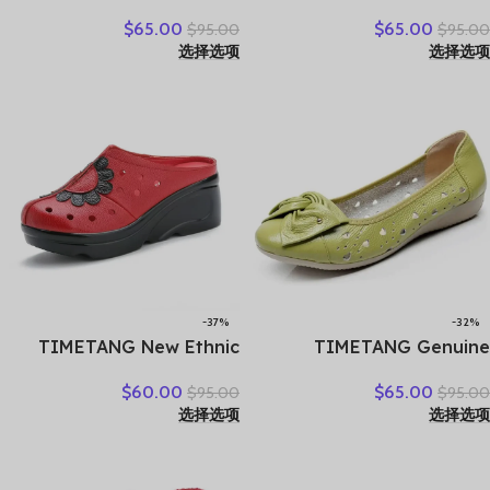
Handmade Genuine
flat shoes woman platform
$
65.00
$
65.00
$
95.00
$
95.00
Leather Flat Shoes Women
sneakers moccasins shoes
选择选项
选择选项
Summer Shoes Lady
woman creepers without
Loafers Breathable Soft
lace genuine leather shoe
Hollow Female Shoes
ladies
-37%
-32%
TIMETANG New Ethnic
TIMETANG Genuine
Style Genuine Leather
Leather Shoes Women
$
60.00
$
65.00
$
95.00
$
95.00
Women Shoes Sandals
Solid Loafers Women Flats
选择选项
选择选项
Platform wedges Slides
Ballet Spring Summer Flat
Handmade Flower Women
Shoes Woman Moccasins
Summer SlipperE829
Factory Outlet