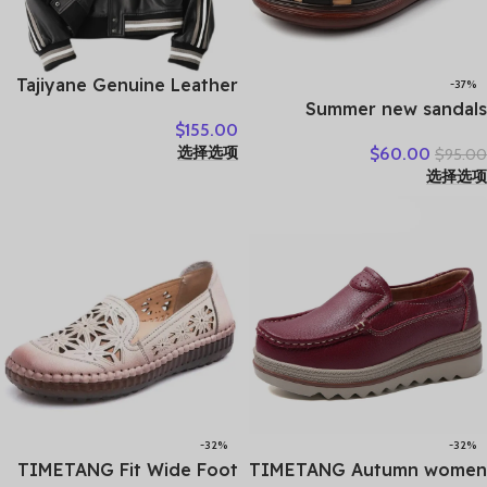
Tajiyane Genuine Leather
-37%
Coat Women Real
Summer new sandals
$
155.00
Sheepskin Jacket 2021
women’s leather retro
选择选项
$
60.00
$
95.00
Street Style Clothes
breathable bun head
选择选项
Autumn Biker Jackets
fashion everything
Couro Legitimo HLY61
cowhide large size thick
soled women slippers
-32%
-32%
TIMETANG Fit Wide Foot
TIMETANG Autumn women