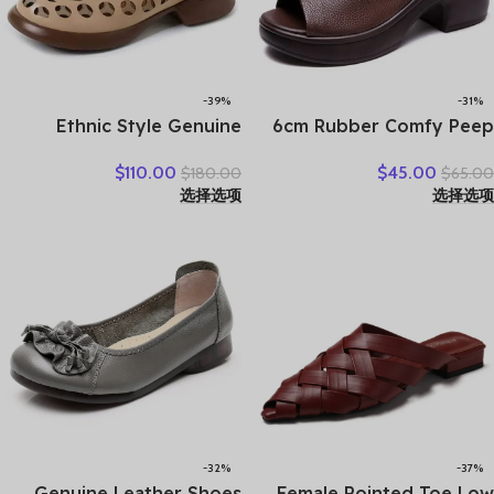
-39%
-31%
Ethnic Style Genuine
6cm Rubber Comfy Peep
Leather Cool Boots Top
Toe Good Slipper Flexible
$
110.00
$
45.00
$
180.00
$
65.00
Layer Cowhide Breathable
Women Shoes Cow
选择选项
选择选项
Mom’s Sandals Women’s
Genuine Leather Summer
Flat Heel Soft Sole Hollow
Platform Lightweight Flats
Hole Shoes
-32%
-37%
Genuine Leather Shoes
Female Pointed Toe Low