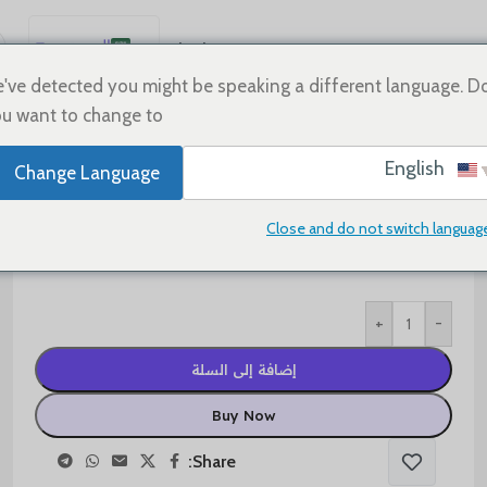
العربية
Sale
Shoes
Home
English
've detected you might be speaking a different language. D
u want to change to:
Español
Deutsch
$
110.00
$
180.00
English
Change Language
Français
Shoe Size
Русский
Close and do not switch languag
日本語
한국어
+
-
Português
简体中文
إضافة إلى السلة
Buy Now
Share: