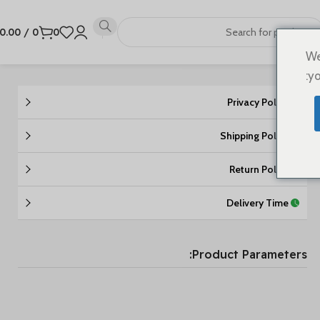
0.00
/
0
0
We
yo
Privacy Policy
Shipping Policy
Return Policy
Delivery Time
Product Parameters: