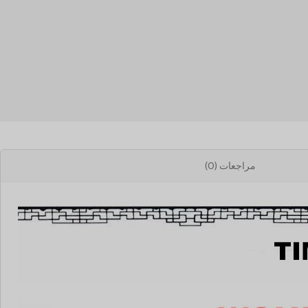
مراجعات (0)