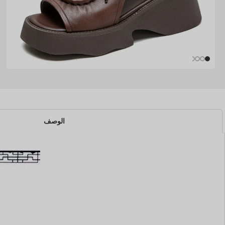
الوصف