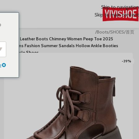
Skip to navigation
Skip to main content
o
/
Boots
/
SHOES
/
首页
2025 Genuine Leather Boots Chimney Women Peep Toe
Moccasins Fashion Summer Sandals Hollow Ankle Booties
Motorcycle Shoes
-39%
e