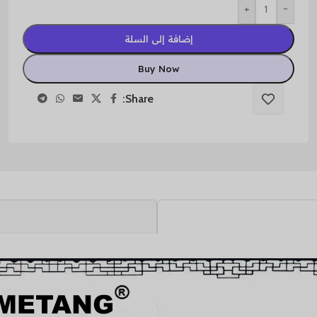
+
-
إضافة إلى السلة
Buy Now
Share: