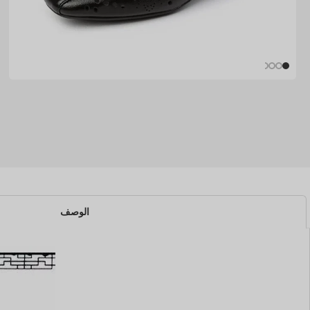
الوصف