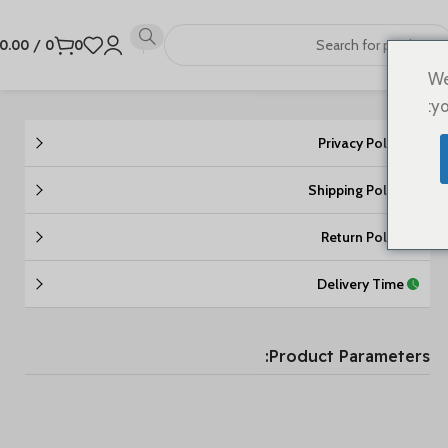
0.00
/
0
0
We
yo
Privacy Policy
Shipping Policy
Return Policy
Delivery Time
Product Parameters: