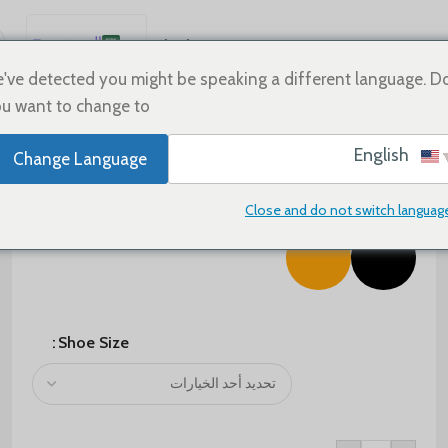
العربية
Sale
Shoes
Home
English
've detected you might be speaking a different language. D
u want to change to:
Español
Deutsch
$
75.00
$
125.00
English
Change Language
Français
Color
Русский
Close and do not switch languag
日本語
한국어
Português
简体中文
Shoe Size