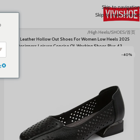
Skip to navigation
Skip to main content
o
/
High Heels
/
SHOES
/
首页
2025 Genuine Leather Hollow Out Shoes For Women Low Heels
Pumps Designers Leisure Concise OL Working Shoes Plus 43
-40%
e