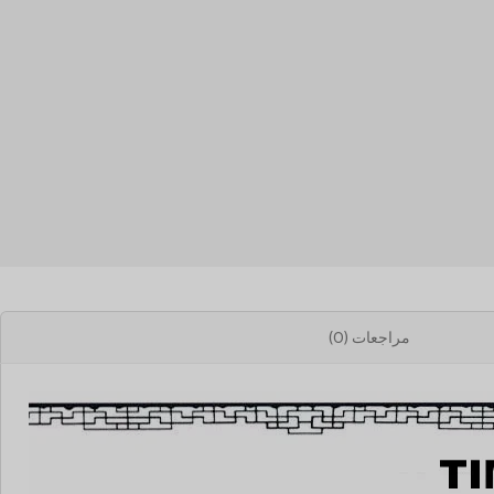
مراجعات (0)