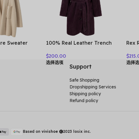
re Sweater
100% Real Leather Trench
Rex 
Coat Women
For Women Fall Winter High
Real
$
200.00
$
215.
llar Cardigan
Luxury Goatskin Suede
Wint
选择选项
选择
r Thick Warm
Single-breasted Lace-up
Colla
Support
c Cashmere
Ladies Mid-length Coat
Woma
Clothes
Safe Shopping
Dropshipping Services
Shipping policy
Refund policy
Based on
vivishoe
2023
losix inc.