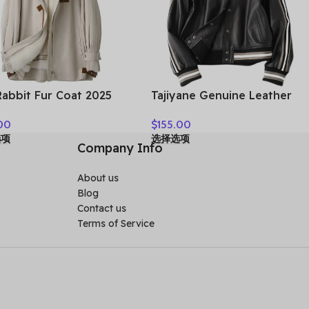
Rabbit Fur Coat 2025
Tajiyane Genuine Leather
 Fur Parka Women
Coat Women Real Sheepskin
00
$
155.00
er Clothes Fox Fur
Jacket 2021 Street Style
选项
选择选项
r Mid-length Coats for
Clothes Autumn Biker
Company Info
n Шуба Женская
Jackets Couro Legitimo
HLY61
About us
Blog
Contact us
Terms of Service