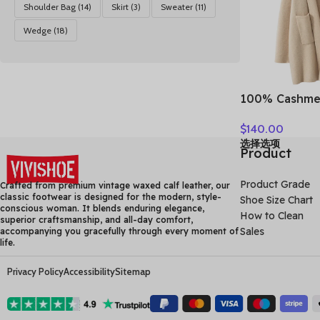
Shoulder Bag
(14)
Skirt
(3)
Sweater
(11)
Wedge
(18)
100% Cashme
Loose Long 
$
140.00
Turn-down Co
选择选项
Autumn Winte
Product
Knitwear Chi
Clothing
Product Grade
Crafted from premium vintage waxed calf leather, our
classic footwear is designed for the modern, style-
Shoe Size Chart
conscious woman. It blends enduring elegance,
How to Clean
superior craftsmanship, and all-day comfort,
Sales
accompanying you gracefully through every moment of
life.
Privacy Policy
Accessibility
Sitemap