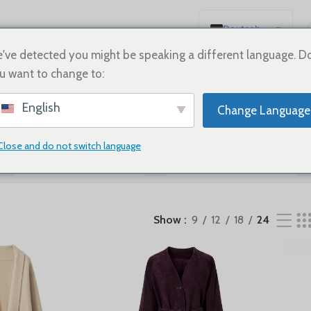
Deutsch
sse werden angezeigt
English
've detected you might be speaking a different language. D
u want to change to:
Español
Français
English
Change Language
Русский
日本語
Close and do not switch language
SHOES
Sale
한국어
العربية
Português
Show
9
12
18
24
简体中文