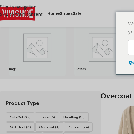
Skip to navigation
Home
Shoes
Sale
Skip to main content
首页
/
Produkte verschlagwortet mit „Overcoat“
Alle 4 Ergebni
We
yo
Bags
Clothes
Overcoat
Product Type
Cut-Out
(25)
Flower
(5)
Handbag
(15)
Mid-Heel
(8)
Overcoat
(4)
Platform
(24)