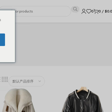
0
0
/
$
0.
o