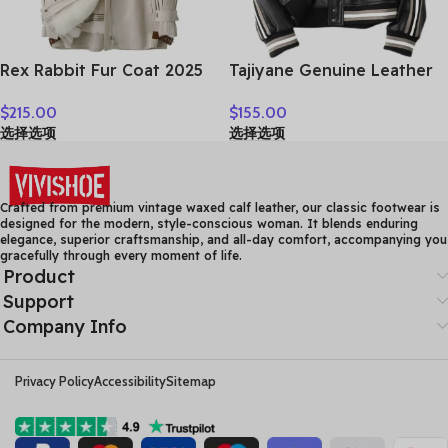
Rex Rabbit Fur Coat 2025
Tajiyane Genuine Leather
Real Fur Parka Women
Coat Women Real
$
215.00
$
155.00
Winter Clothes Fox Fur
Sheepskin Jacket 2021
选择选项
选择选项
Collar Mid-length Coats
Street Style Clothes
for Woman Шуба Женская
Autumn Biker Jackets
Couro Legitimo HLY61
Crafted from premium vintage waxed calf leather, our classic footwear is
designed for the modern, style-conscious woman. It blends enduring
elegance, superior craftsmanship, and all-day comfort, accompanying you
gracefully through every moment of life.
Product
Support
Company Info
Privacy Policy
Accessibility
Sitemap