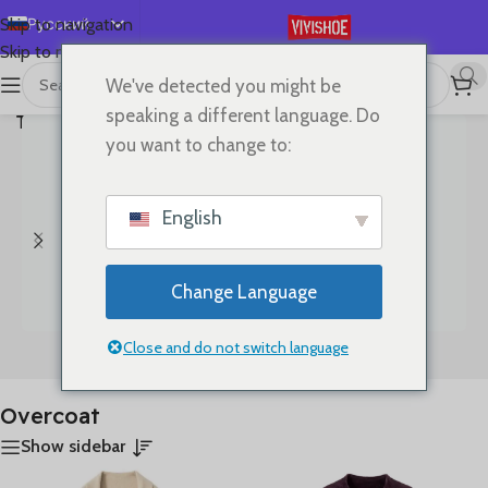
Русский
Skip to navigation
Skip to main content
English
We've detected you might be
首页
/
Показаны все
Español
speaking a different language. Do
Товары с меткой “Overcoat”
результаты (4)
Deutsch
you want to change to:
Français
日本語
English
한국어
العربية
Change Language
Português
简体中文
Close and do not switch language
Bags
Clothes
Overcoat
Show sidebar