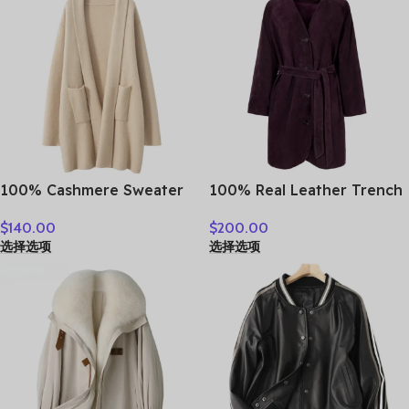
100% Cashmere Sweater
100% Real Leather Trench
Loose Long Coat Women
For Women Fall Winter
$
140.00
$
200.00
Turn-down Collar Cardigan
High Luxury Goatskin
选择选项
选择选项
Autumn Winter Thick
Suede Single-breasted
Warm Knitwear Chic
Lace-up Ladies Mid-length
Cashmere Clothing
Coat Clothes