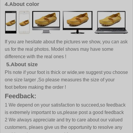
4.About color
If you are hesitate about the pictures we show, you can ask
us for the real photos. Model shows may have some
difference with the real ones !
5.About size
Pls note if your foot is thick or wide,we suggest you choose
one size larger ,So please measures the size of your
foot before making the order !
Feedback:
1 We depend on your satisfaction to succeed,so feedback
is extremely important to us,please post a good feedback
2 We always appreciate and try to care about our valued
customers, pleaes give us the opportunity to resolve any