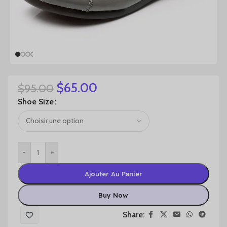
$
65.00
$
95.00
Shoe Size
-
+
Ajouter Au Panier
Buy Now
Share: