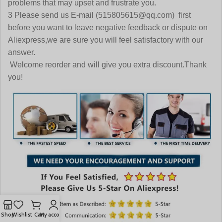
problems that may upset and frustrate you.
3 Please send us E-mail (515805615@qq.com) first
before you want to leave negative feedback or dispute on
Aliexpress,we are sure you will feel satisfactory with our
answer.
Welcome reorder and will give you extra discount.Thank
you!
Shop
Wishlist
Cart
My account