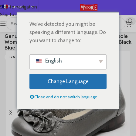
Français
Skip to navigation
Skip to main content
English
We've detected you might be
Español
首页
/
SHOES
/
Flats
speaking a different language. Do
Genuine Leather Shoes Women Loafers Thick sole
Deutsch
you want to change to:
Women Casual Shoes Slip-on Ladies Footwear Black
Русский
Blue Plus Size 41 A4350
日本語
-32%
English
한국어
العربية
Change Language
Português
简体中文
Close and do not switch language