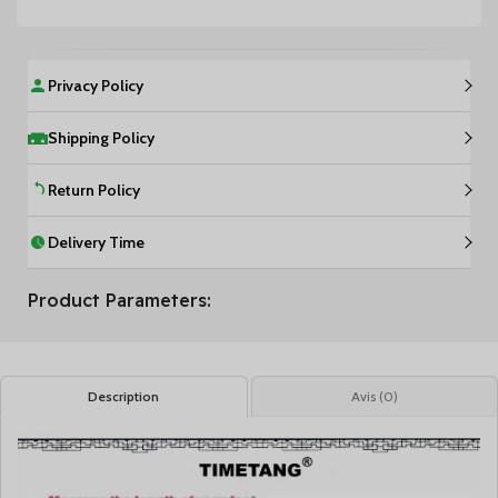
Privacy Policy
Shipping Policy
Return Policy
Delivery Time
Product Parameters:
Description
Avis (0)