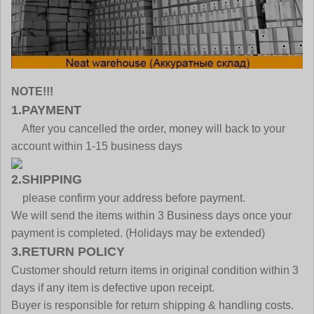
NOTE!!!
1.PAYMENT
After you cancelled the order, money will back to your
account within 1-15 business days
2.SHIPPING
please confirm your address before payment.
We will send the items within 3 Business days once your
payment is completed. (Holidays may be extended)
3.RETURN POLICY
Customer should return items in original condition within 3
days if any item is defective upon receipt.
Buyer is responsible for return shipping & handling costs.