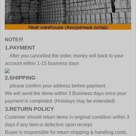
NOTE!!!
1.PAYMENT
After you cancelled the order, money will back to your
account within 1-15 business days
2.SHIPPING
please confirm your address before payment.
We will send the items within 3 Business days once your
payment is completed. (Holidays may be extended)
3.RETURN POLICY
Customer should return items in original condition within 3
days if any item is defective upon receipt.
Buyer is responsible for return shipping & handling costs.