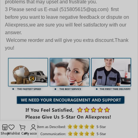
problems that may upset and frustrate you.
3 Please send us E-mail (515805615@qq.com) first
before you want to leave negative feedback or dispute on
Aliexpress,we are sure you will feel satisfactory with our
answer.
Welcome reorder and will give you extra discount.Thank
you!
Shop
Wishlist
Cart
My account