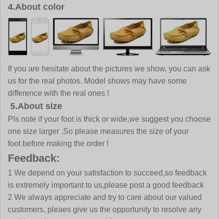
4.About color
If you are hesitate about the pictures we show, you can ask
us for the real photos. Model shows may have some
difference with the real ones !
5.About size
Pls note if your foot is thick or wide,we suggest you choose
one size larger ,So please measures the size of your
foot before making the order !
Feedback:
1 We depend on your satisfaction to succeed,so feedback
is extremely important to us,please post a good feedback
2 We always appreciate and try to care about our valued
customers, pleaes give us the opportunity to resolve any