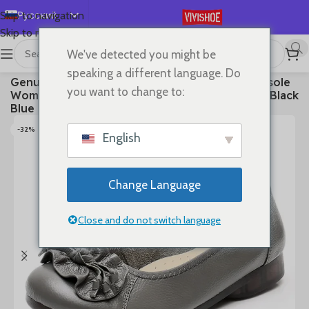
Русский
Skip to navigation
Skip to main content
English
We've detected you might be
Español
首页
/
SHOES
/
Flats
speaking a different language. Do
Genuine Leather Shoes Women Loafers Thick sole
Deutsch
you want to change to:
Women Casual Shoes Slip-on Ladies Footwear Black
Français
Blue Plus Size 41 A4350
日本語
-32%
English
한국어
العربية
Change Language
Português
简体中文
Close and do not switch language