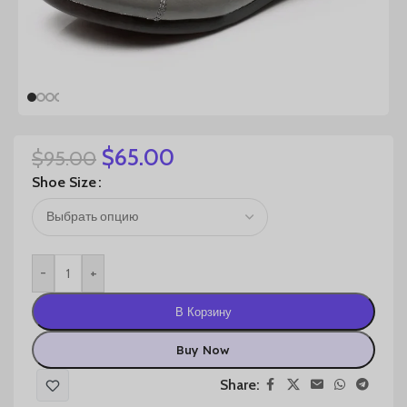
$
65.00
$
95.00
Shoe Size
-
+
В Корзину
Buy Now
Share: