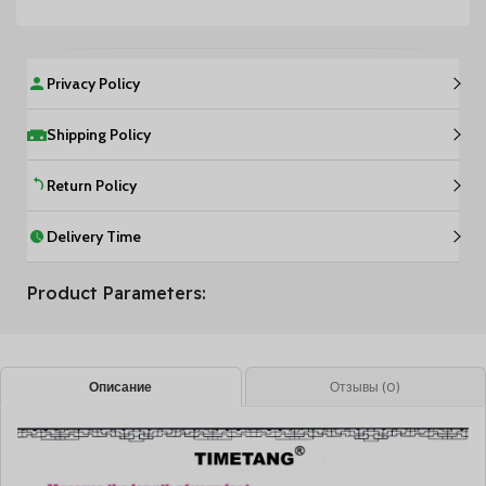
Privacy Policy
Shipping Policy
Return Policy
Delivery Time
Product Parameters:
Описание
Отзывы (0)