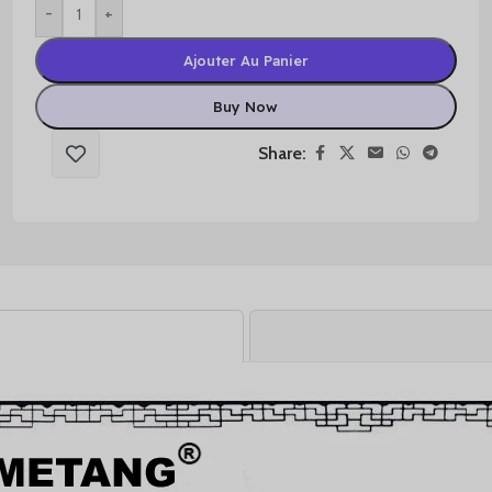
-
+
Ajouter Au Panier
Buy Now
Share: