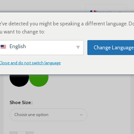
Français
English
've detected you might be speaking a different language. D
u want to change to:
Español
Deutsch
$
60.00
$
95.00
English
Change Language
Русский
Color
日本語
Close and do not switch language
한국어
العربية
Português
简体中文
Shoe Size