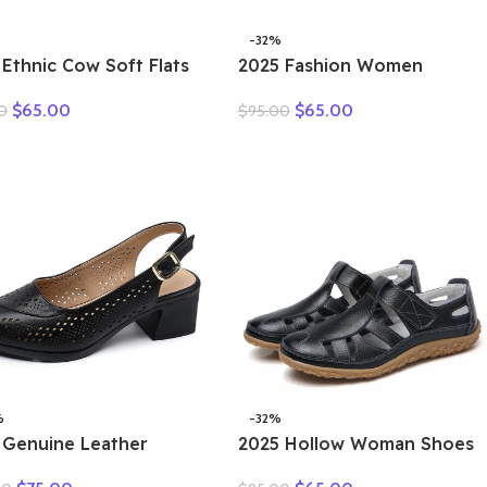
-32%
 Ethnic Cow Soft Flats
2025 Fashion Women
er Loafer Suede
Hollow Sneakers Summer
$
65.00
$
65.00
0
$
95.00
ral Genuine Leather
Thick Bottom Mixed Colors
y Hollow Women
Genuine Cow Leather
rds Ladies Leisure
Platform Vulcanized Shoes
s
%
-32%
 Genuine Leather
2025 Hollow Woman Shoes
als Female Summer
Genuine Leather Women