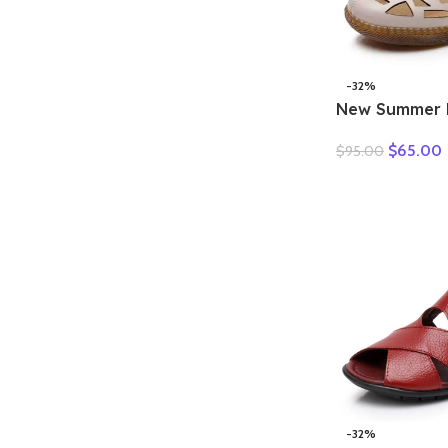
-32%
New Summer 
Hollow Hole
$
65.00
$
95.00
Sandals Casua
Soft Sole Co
Sandals Large
-32%