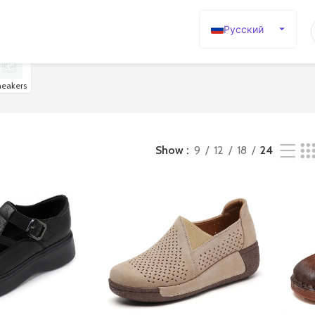
Русский
English
Español
neakers
Deutsch
Français
日本語
Show
9
12
18
24
한국어
العربية
Português
简体中文