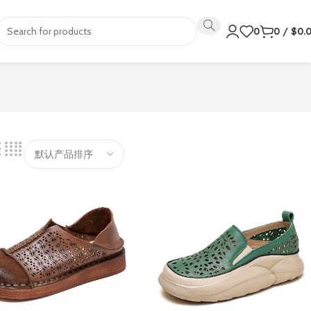
0
0
/
$
0.