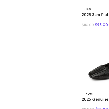
-14%
2025 3cm Pla
Retro Britis
$
95.00
$
110.00
Fashion Mules
Genuine Leat
Sandals Shoe
-40%
2025 Genuine
Hollow Out S