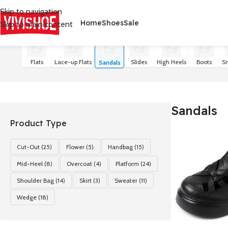
Skip to navigation
Home
Shoes
Sale
Skip to main content
首页
/
SHOES
/
Sandals
Показаны все результаты (21)
Flats
Lace-up Flats
Slides
High Heels
Boots
S
Sandals
Sandals
Product Type
Cut-Out
(25)
Flower
(5)
Handbag
(15)
Mid-Heel
(8)
Overcoat
(4)
Platform
(24)
Shoulder Bag
(14)
Skirt
(3)
Sweater
(11)
Wedge
(18)