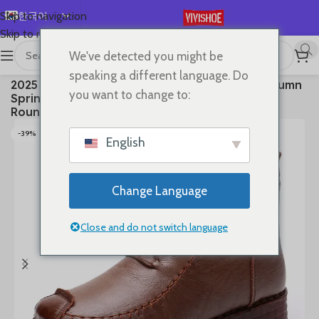
한국어
Skip to navigation
Skip to main content
English
We've detected you might be
Español
首页
/
SHOES
/
Boots
speaking a different language. Do
2025 Ankle Boots Sewing Genuine Leather Autumn
Deutsch
you want to change to:
Spring Booties Woman Moccasins Comfy Flats
Français
Round Toe Slip on Ethnic Shoes
Русский
-39%
English
日本語
العربية
Change Language
Português
简体中文
Close and do not switch language