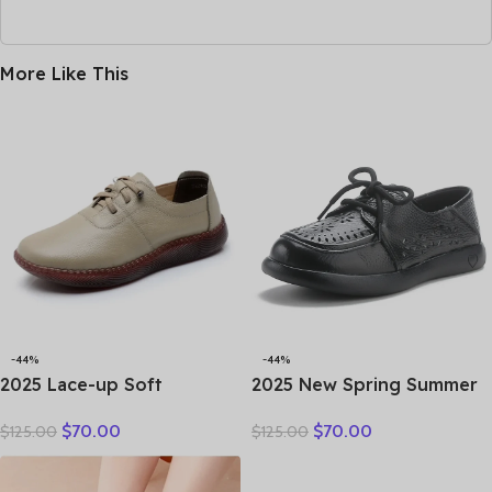
More Like This
-44%
-44%
2025 Lace-up Soft
2025 New Spring Summer
Cowhide Sneakers Flat
Genuine Leather Hole Hole
$
70.00
$
70.00
$
125.00
$
125.00
Shoes New Comfort Soft
Shoes Flat Shoes Sneakers
Sole Casual Sneakers
Breathable Comfortable
Women Leather Shoes
Sandals Women Flats