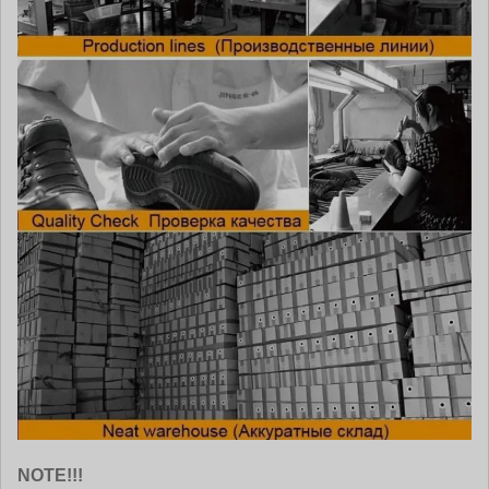
NOTE!!!