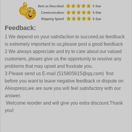
Feedback:
1 We depend on your satisfaction to succeed,so feedback
is extremely important to us,please post a good feedback
2 We always appreciate and try to care about our valued
customers, pleaes give us the opportunity to resolve any
problems that may upset and frustrate you.
3 Please send us E-mail (515805615@qq.com) first
before you want to leave negative feedback or dispute on
Aliexpress,we are sure you will feel satisfactory with our
answer.
Welcome reorder and will give you extra discount.Thank
you!