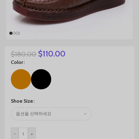
$
110.00
$
180.00
Color
Shoe Size
-
+