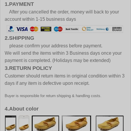
1.PAYMENT
After you cancelled the order, money will back to your
account within 1-15 business days
2.SHIPPING
please confirm your address before payment.
We will send the items within 3 Business days once your
payment is completed. (Holidays may be extended)
3.RETURN POLICY
Customer should return items in original condition within 3
days if any item is defective upon receipt.
Buyer is responsible for return shipping & handling costs.
4.About color