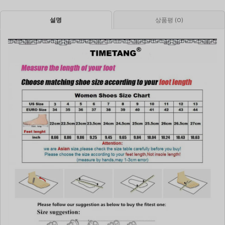
설명
상품평 (0)