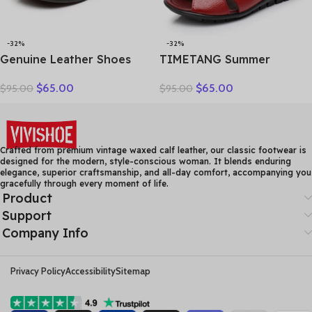
-32%
-32%
Genuine Leather Shoes
TIMETANG Summer
Women Loafers Thick sole
Gladiator Rome Casual
$
65.00
$
65.00
$
95.00
$
95.00
Women Casual Shoes Slip-
Sandals Women Shoes
on Ladies Footwear Black
Sandalia Feminina Genuine
Blue Plus Size 41 A4350
Leather Wedge Heel
Comfort Sandals
Crafted from premium vintage waxed calf leather, our classic footwear is
designed for the modern, style-conscious woman. It blends enduring
elegance, superior craftsmanship, and all-day comfort, accompanying you
gracefully through every moment of life.
Product
Support
Company Info
Privacy Policy
Accessibility
Sitemap