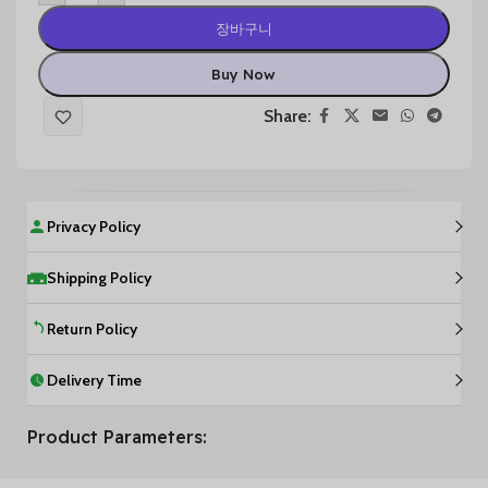
장바구니
Buy Now
Share:
Privacy Policy
Shipping Policy
Return Policy
Delivery Time
Product Parameters: