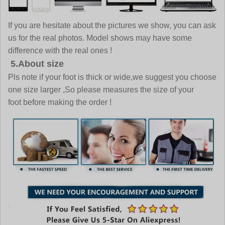
If you are hesitate about the pictures we show, you can ask
us for the real photos. Model shows may have some
difference with the real ones !
5.About size
Pls note if your foot is thick or wide,we suggest you choose
one size larger ,So please measures the size of your
foot before making the order !