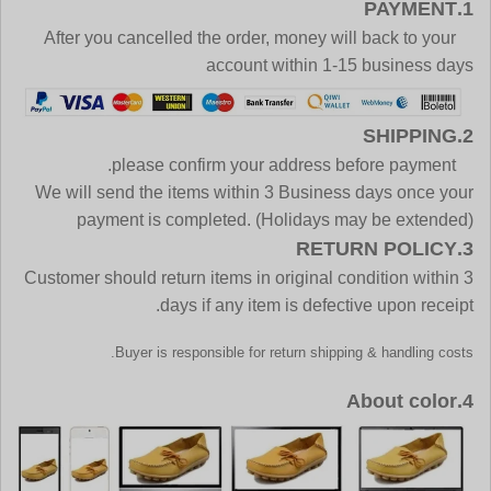
1.PAYMENT
After you cancelled the order, money will back to your
account within 1-15 business days
2.SHIPPING
please confirm your address before payment.
We will send the items within 3 Business days once your
payment is completed. (Holidays may be extended)
3.RETURN POLICY
Customer should return items in original condition within 3
days if any item is defective upon receipt.
Buyer is responsible for return shipping & handling costs.
4.About color