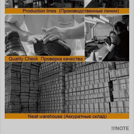
NOTE!!!