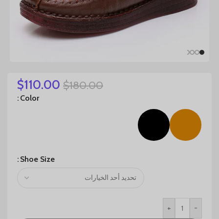
$
110.00
$
180.00
Color
Shoe Size
+
-