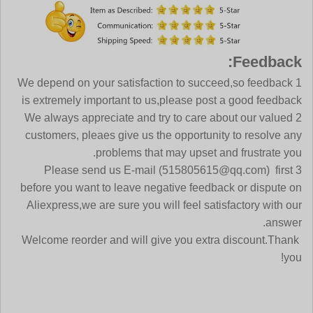
Feedback:
1 We depend on your satisfaction to succeed,so feedback
is extremely important to us,please post a good feedback
2 We always appreciate and try to care about our valued
customers, pleaes give us the opportunity to resolve any
problems that may upset and frustrate you.
3 Please send us E-mail (515805615@qq.com) first
before you want to leave negative feedback or dispute on
Aliexpress,we are sure you will feel satisfactory with our
answer.
Welcome reorder and will give you extra discount.Thank
you!