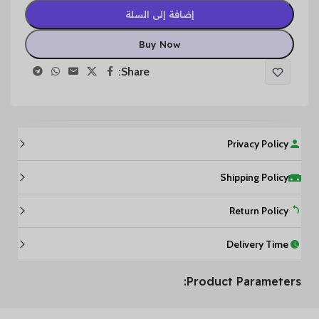
إضافة إلى السلة
Buy Now
Share:
Privacy Policy
Shipping Policy
Return Policy
Delivery Time
Product Parameters: