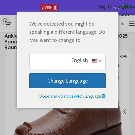
العربية
Skip to navigation
Skip to main content
English
We've detected you might be
Español
Boots
/
SHOES
/
首页
speaking a different language. Do
2025 Ankle Boots Sewing Genuine Leather Autumn
Deutsch
you want to change to:
Spring Booties Woman Moccasins Comfy Flats
Français
Round Toe Slip on Ethnic Shoes
Русский
-39%
English
日本語
한국어
Change Language
Português
简体中文
Close and do not switch language