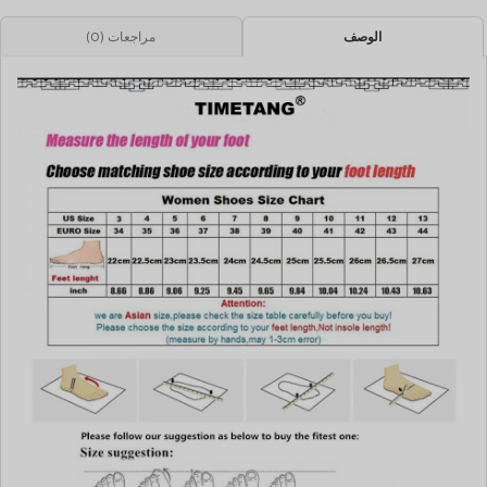
مراجعات (0)
الوصف