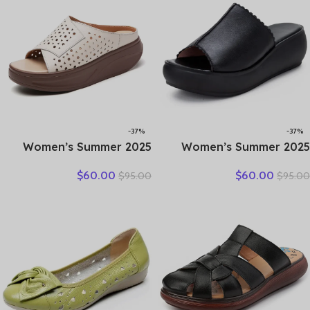
-37%
-37%
2025 Women’s Summer
2025 Women’s Summer
Wedges Slippers Genuine
Sandals Wear Leather
$
60.00
$
60.00
$
95.00
$
95.00
Leather Platform Sandals
Women’s Slippers Thick
Fashion Slip-on Hollo Out
Sole Soft Sole Wedge Heel
Comfortable Slides
Non-slip Women’s Sandals