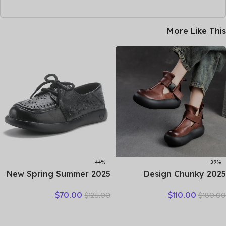
More Like This
-44%
-39%
2025 New Spring Summer
2025 Design Chunky
Genuine Leather Hole Hole
Platform Shoes Women
$
70.00
$
110.00
$
125.00
$
180.00
Shoes Flat Shoes Sneakers
Literary Style Round Toe
Breathable Comfortable
Genuine Cow Leather
Sandals Women Flats
Buckle Gladiator Sandals