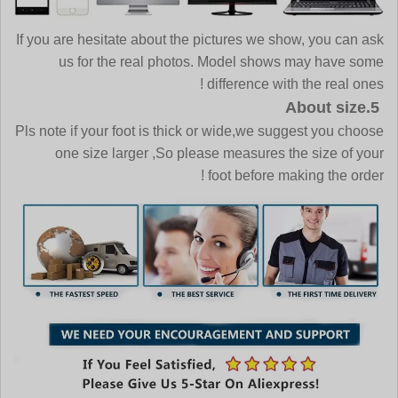
If you are hesitate about the pictures we show, you can ask
us for the real photos. Model shows may have some
difference with the real ones !
5.About size
Pls note if your foot is thick or wide,we suggest you choose
one size larger ,So please measures the size of your
foot before making the order !