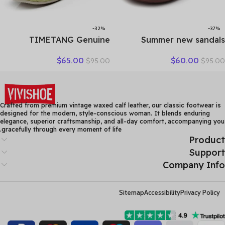
-32%
-37%
TIMETANG Genuine
Summer new sandals
Leather Shoes Women
women’s leather retro
$
65.00
$
60.00
$
95.00
$
95.00
Solid Loafers Women Flats
breathable bun head
Ballet Spring Summer Flat
fashion everything
Shoes Woman Moccasins
cowhide large size thick
Factory Outlet
soled women slippers
Crafted from premium vintage waxed calf leather, our classic footwear is
designed for the modern, style-conscious woman. It blends enduring
elegance, superior craftsmanship, and all-day comfort, accompanying you
gracefully through every moment of life.
Product
Support
Company Info
Sitemap
Accessibility
Privacy Policy