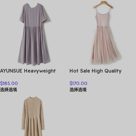
AYUNSUE Heavyweight
Hot Sale High Quality
Crepe Mulberry Silk Dress
Women Clothes
$
185.00
$
170.00
Woman Elegant Summer
选择选项
选择选项
Dresses 2026 Flowing A-
line Dresses Woman
Clothes Vestidos