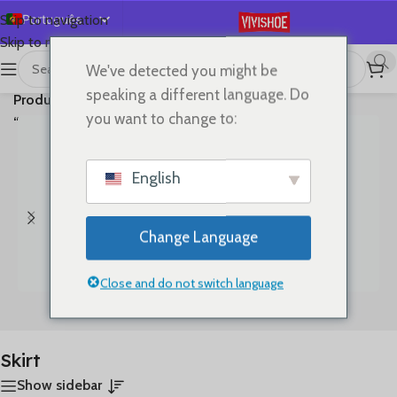
Português
Skip to navigation
Skip to main content
English
We've detected you might be
首页
/
A mostrar todos os 3
Español
speaking a different language. Do
Produtos etiquetados com
resultados
Deutsch
you want to change to:
“Skirt”
Français
Русский
English
日本語
한국어
Change Language
العربية
简体中文
Close and do not switch language
Bags
Clothes
Skirt
Show sidebar