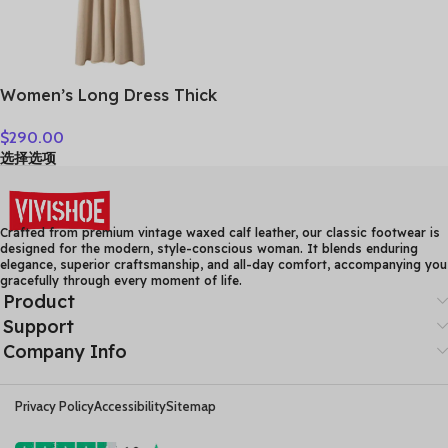
Women’s Long Dress Thick
Soft 100% Cashmere
$
290.00
Sweater Comforable Warm
选择选项
Clothes Retro Grace O-
Neck Slimming Knitwear
Female Clothing
Crafted from premium vintage waxed calf leather, our classic footwear is
designed for the modern, style-conscious woman. It blends enduring
elegance, superior craftsmanship, and all-day comfort, accompanying you
gracefully through every moment of life.
Product
Support
Company Info
Privacy Policy
Accessibility
Sitemap