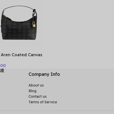
IMCAH
Aren Coated Canvas
lder Bag Small
.00
n’s Black
选项
ESTA01BK001
Company Info
About us
Blog
Contact us
Terms of Service