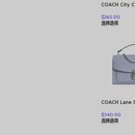
COACH City C
Tote Bag, Sh
$
265.00
Shoulder Bag
选择选项
Women’s Purp
Multicolor C
COACH Lane S
C5780-SVTW
$
340.00
选择选项