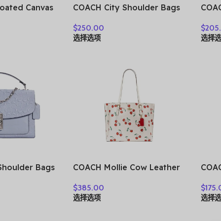
oated Canvas
COACH City Shoulder Bags
COAC
opping Bag,
CV269-SVCAH
Leat
$
250.00
$
205
 Tubas
Hand
选择选项
选择
le &
Cros
BG78-SVY3Q
Wome
IMC
houlder Bags
COACH Mollie Cow Leather
COAC
Tote Bag Shopping Bag
Canv
$
385.00
$
175.
One Shoulder Handbag
Hand
选择选项
选择
Large Size Women’s White
Smal
CE627-IMCAH
CBM