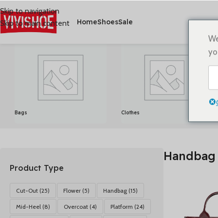
Skip to navigation
Home
Shoes
Sale
Skip to main content
首页
/
产品已标记为“Handbag”
显示所有 15 结果
We
yo
Bags
Clothes
Handbag
Product Type
Cut-Out
(25)
Flower
(5)
Handbag
(15)
Mid-Heel
(8)
Overcoat
(4)
Platform
(24)