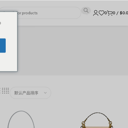
0
0
/
$
0.
o