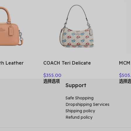
h Leather
COACH Teri Delicate
MCM 
 Handbag,
Pebbled Leather Handbag
Shou
$
355.00
$
505
, Crossbody
Shoulder Bag Women’s
Wome
选择选项
选择
en’s Silver &
Silver & Chalk Multicolor
MWH
Support
 CT776-SVS9W
CT830-SVCAH
Safe Shopping
Dropshipping Services
Shipping policy
Refund policy