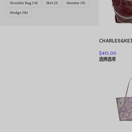
Shoulder Bag
(14)
Skirt
(3)
Sweater
(11)
Wedge
(18)
CHARLES&KE
Shoulder Bag 
$
415.00
Women’s Noir
选择选项
Tin Gray/Bur
Red CK2-307