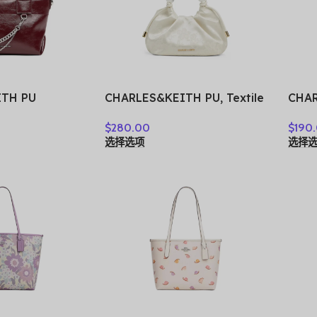
ITH PU
CHARLES&KEITH PU, Textile
CHAR
Small
Mixture Wave Light
Clos
$
280.00
$
190
 Black/Pewter
Dewdrop Lucky Bag
Shou
选择选项
选择
gundy Wine
Crossbody Bag, Handbag
Bag,
82473
Small Women’s Multicolor
Wome
CK2-10271515