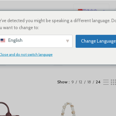
简体中文
English
've detected you might be speaking a different language. D
u want to change to:
Español
Deutsch
English
Change Language
Français
Русский
Close and do not switch language
SHOES
Sale
日本語
한국어
العربية
Show
9
12
18
24
Português