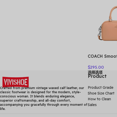
COACH Smoot
Bowling Bag,
$
295.00
Shoulder Bag
选择选项
Bag Small Wom
Product
Faded Blush
Product Grade
Crafted from premium vintage waxed calf leather, our
classic footwear is designed for the modern, style-
Shoe Size Chart
conscious woman. It blends enduring elegance,
How to Clean
superior craftsmanship, and all-day comfort,
Sales
accompanying you gracefully through every moment of
life.