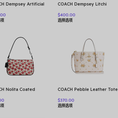
H Dempsey Artificial
COACH Dempsey Litchi
her Bucket Bag,
Grain Leather Shoulder Bag,
.00
$
400.00
bag, Shoulder Bag,
Crossbody Bag, Handbag
选项
选择选项
sbody Bag Small
Small Women’s White
n’s White CF165-
C2829-IMCHK
AH
H Nolita Coated
COACH Pebble Leather Tote
as Shoulder Bag,
Bag, Shopping Bag,
00
$
370.00
bag, Shoulder Bag
Shoulder Bag, Crossbody
选项
选择选项
l Women’s Multicolor
Bag, Handbag Medium Size
74-SVWGZ
Women’s White CAL44-