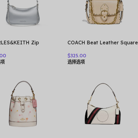
LES&KEITH Zip
COACH Beat Leather Square
ure Synthetic Leather
Bag, Crossbody Bag,
.00
$
325.00
lder Bag, Crossbody
Shoulder Bag Small
选项
选择选项
 Handbag Small
Women’s Ecru 4600-B4IY
n’s CK2-80151362-A