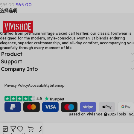
$
65.00
$
95.00
Leather Casual Shoes
选择选项
Women Floral Solid Flat
Shoes Vintage Cow
Leather Loafers S Woman
Crafted from premium vintage waxed calf leather, our classic footwear is
designed for the modern, style-conscious woman. It blends enduring
elegance, superior craftsmanship, and all-day comfort, accompanying you
gracefully through every moment of life.
Product
Support
Company Info
Privacy Policy
Accessibility
Sitemap
Based on
vivishoe
2023
losix inc.