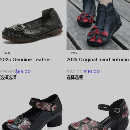
-32%
-39%
2025 Genuine Leather
2025 Original hand autumn
Women Shoes Casual
women shoes Bow loafers
$
65.00
$
110.00
$
95.00
$
180.00
Flower Single Flat Round
shoes leather cow real skin
选择选项
选择选项
Toe Style Boat Shoes Soft
folk style ladies flats for
Comfortable Women Flats
mom