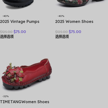
-40%
-40%
2025 Vintage Pumps
2025 Women Shoes
Elderly Genuine Leather
Platform Sandals Genuine
$
75.00
$
75.00
$
125.00
$
125.00
Shoes Ladies Medium
Leather New Buckle Strap
选择选项
选择选项
Heels Pumps Mom Red
Print Retro Handmade
Block Heel Shoes Womens
Concise Leisure Ladies
Pumps Round Toe
Sandals
-32%
TIMETANGWomen Shoes
Handmade Genuine