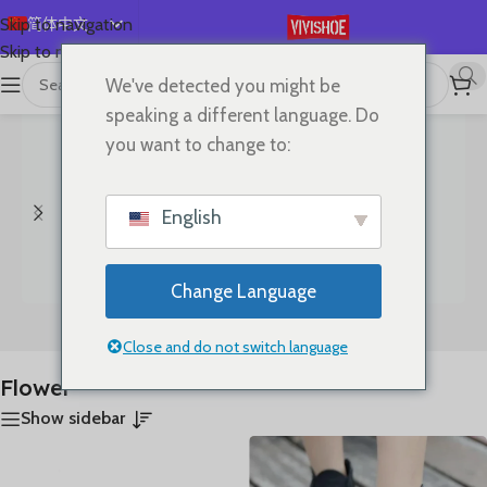
简体中文
Skip to navigation
Skip to main content
English
We've detected you might be
首页
/
产品已标记为“Flower”
显示所有 5 结果
Español
speaking a different language. Do
Deutsch
you want to change to:
Français
Русский
English
日本語
한국어
Change Language
العربية
Bags
Clothes
Português
Close and do not switch language
Flower
Show sidebar