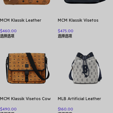
MCM Klassik Leather
MCM Klassik Visetos
Camera Bag, Shoulder Bag,
Artificial Leather
$
460.00
$
475.00
Crossbody Bag Small
Crossbody Bag, Shoulder
选择选项
选择选项
Unisex Cognac
Bag Extra Mini Unisex Black
MMRASKC06CO001
MMRAAKC03BK001
MCM Klassik Visetos Cow
MLB Artificial Leather
Leather Messenger Bag,
Crossbody Bag Regular
$
490.00
$
160.00
Shoulder Bag, Crossbody
Women’s Dark Marine Blue