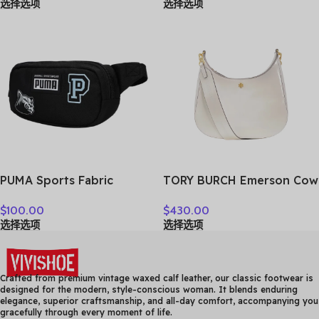
选择选项
选择选项
Bag Medium Men’s Brown
7ACRM024N-43NYD
Cognac & Black
MMMCAKK02CO001
PUMA Sports Fabric
TORY BURCH Emerson Cow
Crossbody Bag, Fanny
Leather Crossbody Bag,
$
100.00
$
430.00
Pack Regular Unisex Black
Shoulder Bag Women’s
选择选项
选择选项
078562-01
White 158063-137
Crafted from premium vintage waxed calf leather, our classic footwear is
designed for the modern, style-conscious woman. It blends enduring
elegance, superior craftsmanship, and all-day comfort, accompanying you
gracefully through every moment of life.