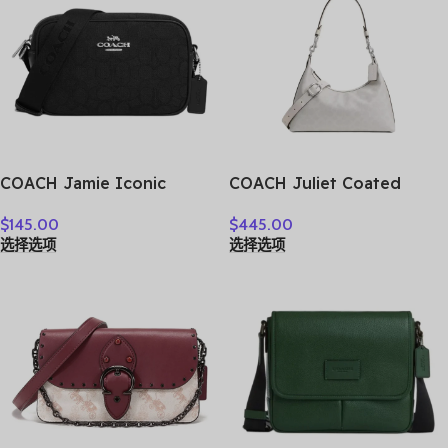
COACH Jamie Iconic
COACH Juliet Coated
Jacquard Camera Bags
Canvas Shoulder Bag
$
145.00
$
445.00
Crossbody Bag Shoulder
Large Size Women’s Silver
选择选项
选择选项
Bag Women’s Silver &
& Chalk CAM23-LHXUN
Black CT861-SBKBK