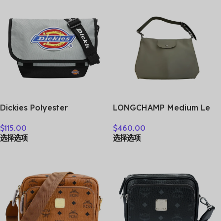
Dickies Polyester
LONGCHAMP Medium Le
Messenger Bag, Shoulder
Pliage Shoulder Bag
$
115.00
$
460.00
Bag, Crossbody Bag
10189987549
选择选项
选择选项
Medium Unisex Shadow
Gray 193U90LBB08GY02