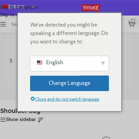
简体中文
Skip to navigation
Skip to main content
English
We've detected you might be
首页
/
产品已标记为“Shoulder bag”
显示所有 14 结果
Español
speaking a different language. Do
Deutsch
you want to change to:
Français
Русский
English
日本語
한국어
Change Language
العربية
Bags
Clothes
Português
Close and do not switch language
Shoulder bag
Show sidebar