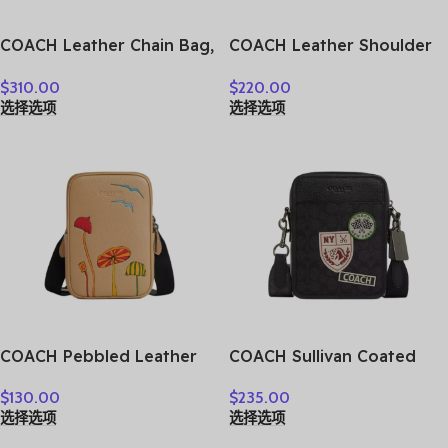
COACH Leather Chain Bag,
COACH Leather Shoulder
Shoulder Bag Small
Bag, Crossbody Bag
$
310.00
$
220.00
Women’s Burgundy Chalk
Medium Size Unisex Hunter
选择选项
选择选项
White 4760-V5RGH
Green CY798-QBAR2
COACH Pebbled Leather
COACH Sullivan Coated
Crossbody Bag Shoulder
Canvas Canvas Bag
$
130.00
$
235.00
Bag Women’s Tan &
Crossbody Bag Shoulder
选择选项
选择选项
Multicolor CU543-QBTAM
Bag Mini Men’s Charcoal
CY894-QBA5F