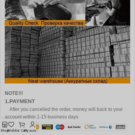
NOTE!!!
1.PAYMENT
After you cancelled the order, money will back to your
account within 1-15 business days
Shop
Wishlist
Cart
My account