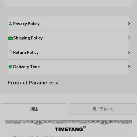
Privacy Policy
Shipping Policy
Return Policy
Delivery Time
Product Parameters:
描述
用户评价 (0)