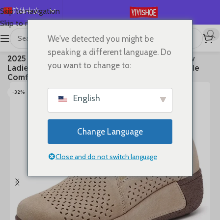
简体中文
Skip to navigation
Skip to main content
English
We've detected you might be
Español
首页
/
SHOES
/
Flats
speaking a different language. Do
2025 Casual Shoes Women Spring Summer New
Deutsch
you want to change to:
Ladies Slip On Loafers 35-42 Large-Sized Female
Français
Comfy Running Walking Sneakers
Русский
-32%
English
日本語
한국어
Change Language
العربية
Português
Close and do not switch language