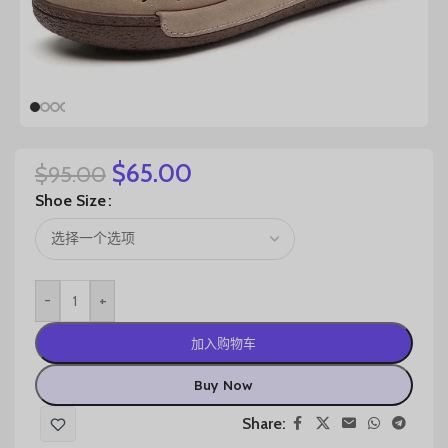
$
65.00
$
95.00
Shoe Size
-
+
加入购物车
Buy Now
Share: