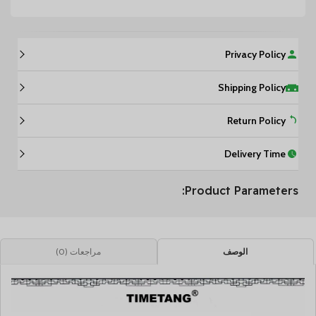
Privacy Policy
Shipping Policy
Return Policy
Delivery Time
Product Parameters:
مراجعات (0)
الوصف