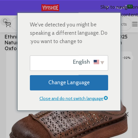
العربية
Skip to navigation
Skip to main content
English
We've detected you might be
Español
Flats
/
SHOES
/
首页
speaking a different language. Do
2025 Ethnic Cow Soft Flats Summer Loafer Suede
Deutsch
you want to change to:
Natural Genuine Leather Comfy Hollow Women
Français
Oxfords Ladies Leisure Shoes
Русский
-32%
English
日本語
한국어
Change Language
Português
简体中文
Close and do not switch language