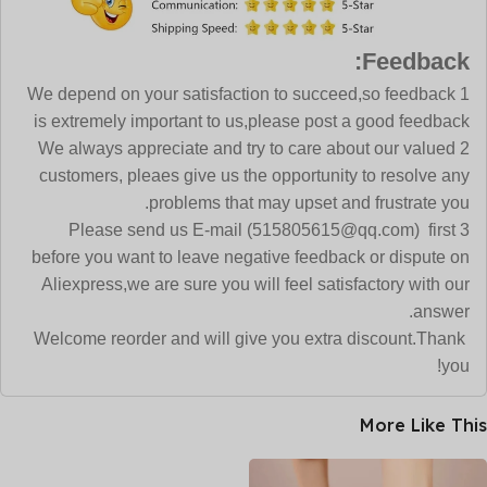
Feedback:
1 We depend on your satisfaction to succeed,so feedback
is extremely important to us,please post a good feedback
2 We always appreciate and try to care about our valued
customers, pleaes give us the opportunity to resolve any
problems that may upset and frustrate you.
3 Please send us E-mail (515805615@qq.com) first
before you want to leave negative feedback or dispute on
Aliexpress,we are sure you will feel satisfactory with our
answer.
Welcome reorder and will give you extra discount.Thank
you!
More Like This