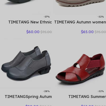
-37%
-32%
TIMETANG New Ethnic
TIMETANG Autumn women
Style Genuine Leather
flat shoes woman platform
$
60.00
$
65.00
$
95.00
$
95.00
Women Shoes Sandals
sneakers moccasins shoes
Platform wedges Slides
woman creepers without
Handmade Flower Women
lace genuine leather shoe
Summer SlipperE829
ladies
-28%
-32%
TIMETANGSpring Autum
TIMETANG Summer
Genuine Leather Shoes
Gladiator Rome Casual