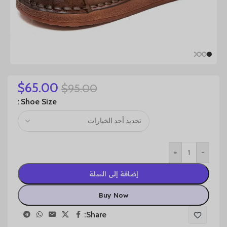
$
65.00
$
95.00
Shoe Size
+
-
إضافة إلى السلة
Buy Now
Share: