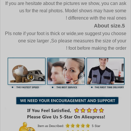
If you are hesitate about the pictures we show, you can ask
us for the real photos. Model shows may have some
difference with the real ones !
5.About size
Pls note if your foot is thick or wide,we suggest you choose
one size larger ,So please measures the size of your
foot before making the order !