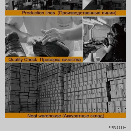
NOTE!!!