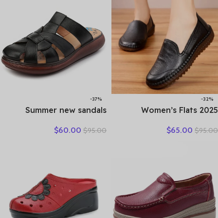
-37%
-32%
Summer new sandals
2025 Women’s Flats
women’s leather retro
Handmade Shoes Spring
$
60.00
$
65.00
$
95.00
$
95.00
breathable bun head
Autumn Genuine Leather
fashion everything
Ladies Shoe Flat Shoes
cowhide large size thick
Women Leather Retro
soled women slippers
Shoes