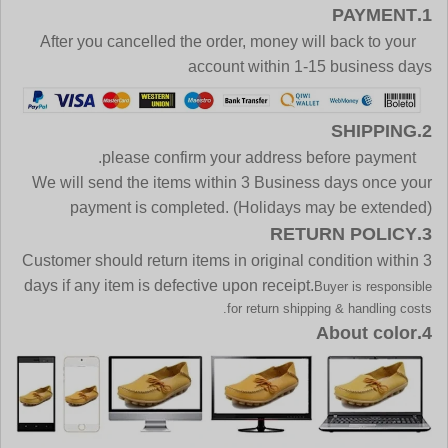
1.PAYMENT
After you cancelled the order, money will back to your
account within 1-15 business days
2.SHIPPING
please confirm your address before payment.
We will send the items within 3 Business days once your
payment is completed. (Holidays may be extended)
3.RETURN POLICY
Customer should return items in original condition within 3
days if any item is defective upon receipt.
Buyer is responsible
for return shipping & handling costs.
4.About color