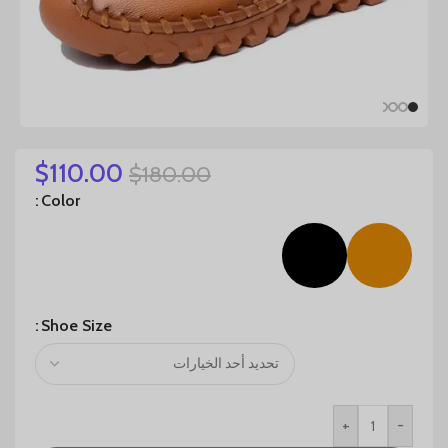
$
110.00
$
180.00
Color
Shoe Size
+
-