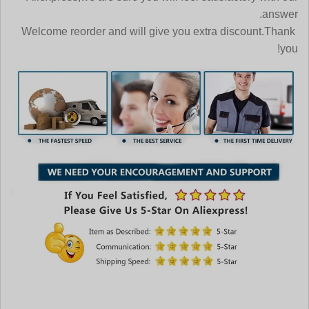
answer.
Welcome reorder and will give you extra discount.Thank
you!