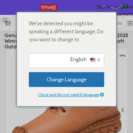
العربية
Skip to navigation
Skip to main content
English
We've detected you might be
Español
Boots
/
SHOES
/
首页
speaking a different language. Do
2025 Genuine Leather Shoes Women Boots Autumn
Deutsch
you want to change to:
Winter Fashion Handmade Ankle Boots Warm Soft
Français
Outdoor Casual Flat Shoes
Русский
-39%
English
日本語
한국어
Change Language
Português
简体中文
Close and do not switch language