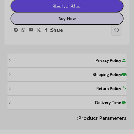
إضافة إلى السلة
Buy Now
Share:
Privacy Policy
Shipping Policy
Return Policy
Delivery Time
Product Parameters: