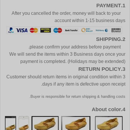
1.PAYMENT
After you cancelled the order, money will back to your
account within 1-15 business days
2.SHIPPING
please confirm your address before payment.
We will send the items within 3 Business days once your
payment is completed. (Holidays may be extended)
3.RETURN POLICY
Customer should return items in original condition within 3
days if any item is defective upon receipt.
Buyer is responsible for return shipping & handling costs.
4.About color