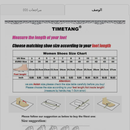
مراجعات (0)
الوصف