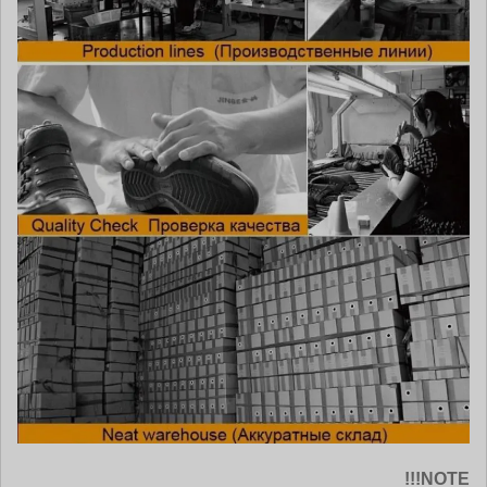
NOTE!!!