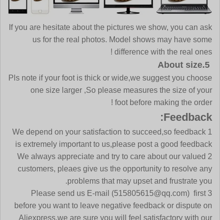
If you are hesitate about the pictures we show, you can ask
us for the real photos. Model shows may have some
difference with the real ones !
5.About size
Pls note if your foot is thick or wide,we suggest you choose
one size larger ,So please measures the size of your
foot before making the order !
Feedback:
1 We depend on your satisfaction to succeed,so feedback
is extremely important to us,please post a good feedback
2 We always appreciate and try to care about our valued
customers, pleaes give us the opportunity to resolve any
problems that may upset and frustrate you.
3 Please send us E-mail (515805615@qq.com) first
before you want to leave negative feedback or dispute on
Aliexpress,we are sure you will feel satisfactory with our