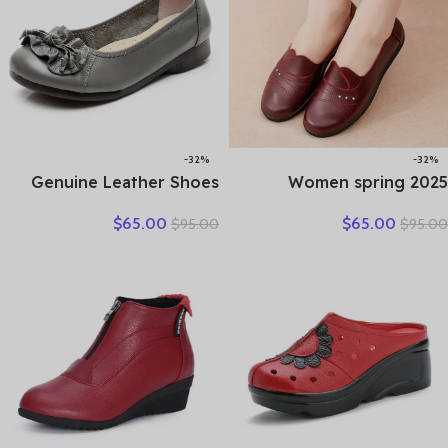
-32%
-32%
Genuine Leather Shoes
2025 Women spring
Women Loafers Thick sole
women flat shoes leather
$
65.00
$
65.00
$
95.00
$
95.00
Women Casual Shoes Slip-
casual moccasins female
on Ladies Footwear Black
fashion lace-up moccasins
Blue Plus Size 41 A4350
mother shoes comfort
shoes