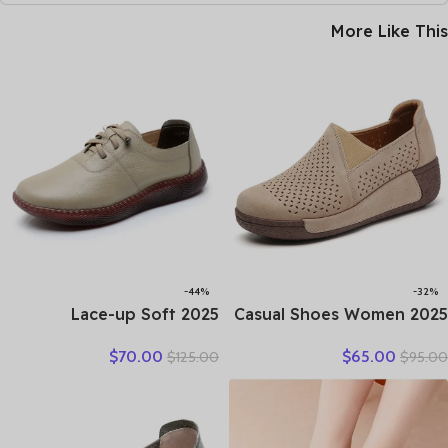
More Like This
-44%
-32%
2025 Lace-up Soft
2025 Casual Shoes Women
Cowhide Sneakers Flat
Spring Summer New Ladies
$
70.00
$
65.00
$
125.00
$
95.00
Shoes New Comfort Soft
Slip On Loafers 35-42
Sole Casual Sneakers
Large-Sized Female Comfy
Women Leather Shoes
Running Walking Sneakers
Tide