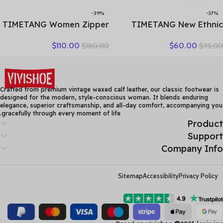
-39%
-37%
TIMETANG Women Zipper
TIMETANG New Ethnic
Ankle Boots Ladies Warm
Style Genuine Leather
$
110.00
$
60.00
$
180.00
$
95.00
Winter Short Plush Short
Women Shoes Sandals
Boot Female Non Slip Pu
Platform wedges Slides
Leather Shoes Comfort
Handmade Flower Women
Soft Shoe
Summer SlipperE829
Crafted from premium vintage waxed calf leather, our classic footwear is
designed for the modern, style-conscious woman. It blends enduring
elegance, superior craftsmanship, and all-day comfort, accompanying you
gracefully through every moment of life.
Product
Support
Company Info
Sitemap
Accessibility
Privacy Policy