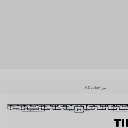
مراجعات (0)