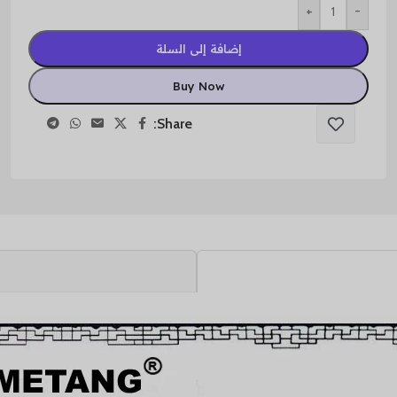
+
-
إضافة إلى السلة
Buy Now
Share: