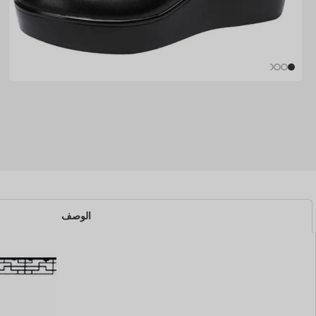
الوصف