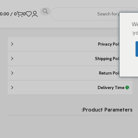
0.00
/
0
0
We
yo
Privacy Policy
Shipping Policy
Return Policy
Delivery Time
Product Parameters: