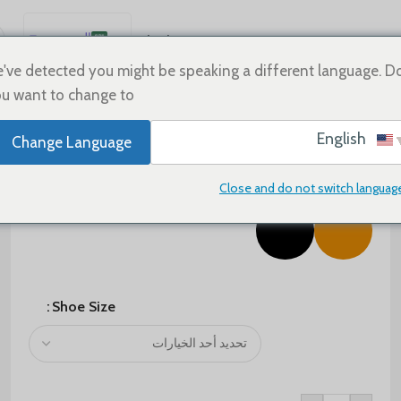
العربية
Sale
Shoes
Home
English
've detected you might be speaking a different language. D
u want to change to:
Español
Deutsch
$
75.00
$
125.00
English
Change Language
Français
Color
Русский
Close and do not switch languag
日本語
한국어
Português
简体中文
Shoe Size