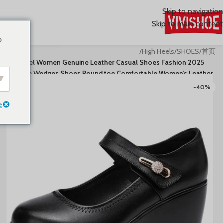
Skip to navigation
Skip to main content
o
/
High Heels
/
SHOES
/
首页
2025 High Heel Women Genuine Leather Casual Shoes Fashion
Platform Wedges Shoes Round toe Comfortable Women’s Leather
-40%
e