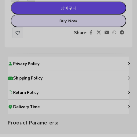
장바구니
Buy Now
Share:
Privacy Policy
Shipping Policy
Return Policy
Delivery Time
Product Parameters: