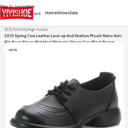
Skip to navigation
Home
Shoes
Sale
Skip to main content
首页
/
SHOES
/
High Heels
/
2025 Spring Cow Leather Lace-up And Shallow Mouth Retro Anti-
Slip Bean Shoes Mid-Heel Women’s Shoes Gray Black Brown
-40%