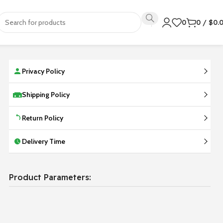
0
0
/
$
0.
Privacy Policy
Shipping Policy
Return Policy
Delivery Time
Product Parameters: