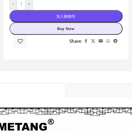
-
+
加入购物车
Buy Now
Share: