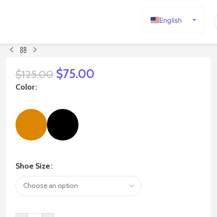
English
Español
Deutsch
Français
$
75.00
$
125.00
Русский
Color
日本語
한국어
العربية
Português
简体中文
Shoe Size