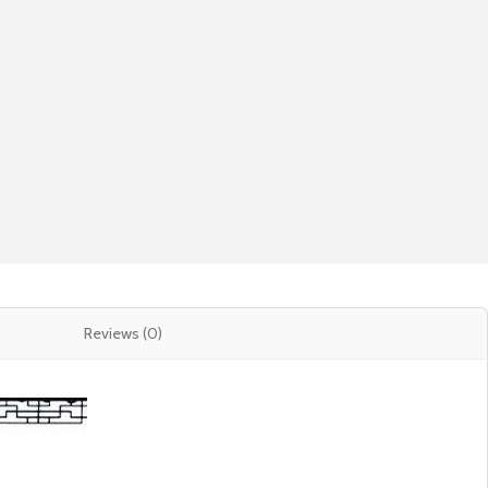
Reviews (0)