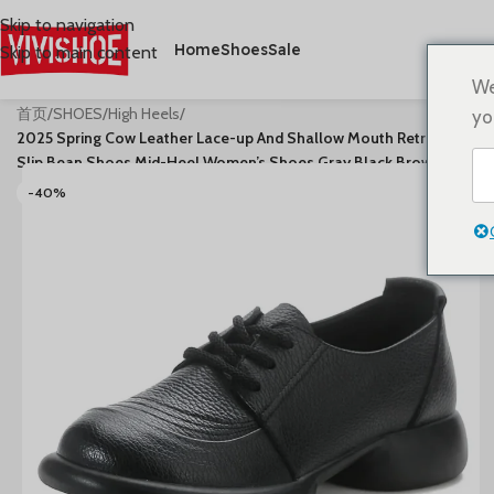
Skip to navigation
Home
Shoes
Sale
Skip to main content
We
首页
/
SHOES
/
High Heels
/
yo
2025 Spring Cow Leather Lace-up And Shallow Mouth Retro Anti-
Slip Bean Shoes Mid-Heel Women’s Shoes Gray Black Brown
-40%