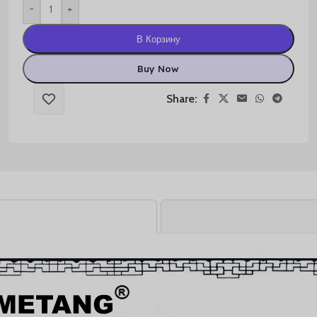
-
+
В Корзину
Buy Now
Share: