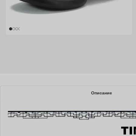
Описание