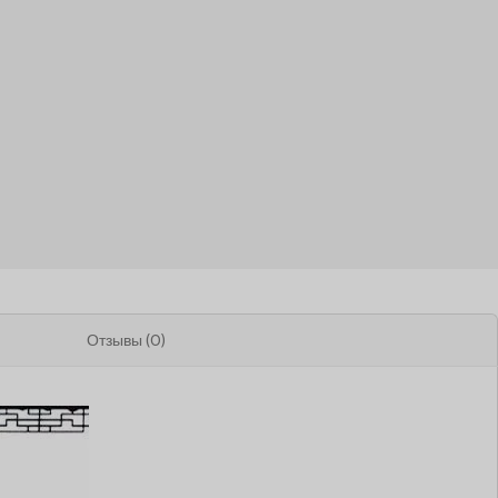
Отзывы (0)