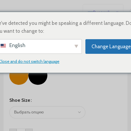
Русский
English
've detected you might be speaking a different language. D
u want to change to:
Español
Deutsch
$
75.00
$
125.00
English
Change Language
Français
Color
日本語
Close and do not switch language
한국어
العربية
Português
简体中文
Shoe Size