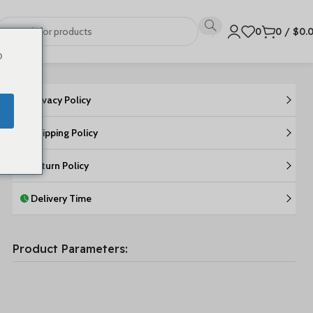
0
0
/
$
0.
o
Privacy Policy
Shipping Policy
Return Policy
Delivery Time
Product Parameters: