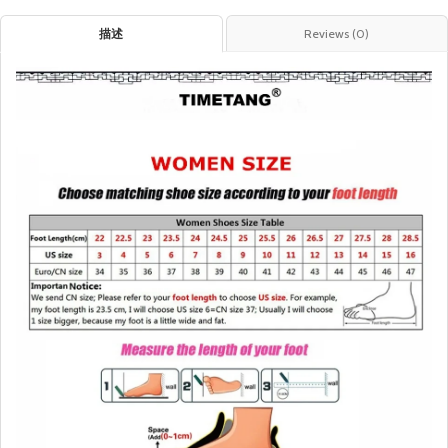
描述
Reviews (0)