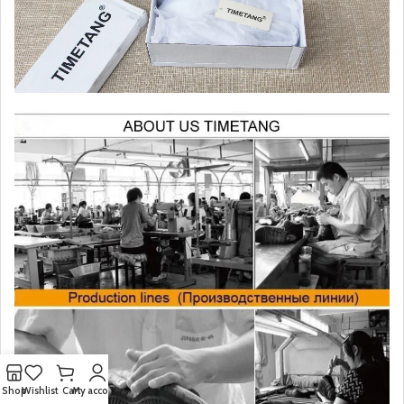
Shop
Wishlist
Cart
My account