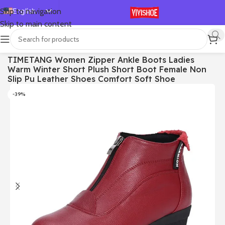
English
Skip to navigation
Skip to main content
Español
Deutsch
首页
/
SHOES
/
Boots
TIMETANG Women Zipper Ankle Boots Ladies
Français
Warm Winter Short Plush Short Boot Female Non
Русский
Slip Pu Leather Shoes Comfort Soft Shoe
日本語
-39%
한국어
العربية
Português
简体中文