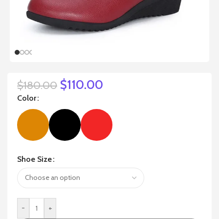
$
110.00
$
180.00
Color
Shoe Size
-
+