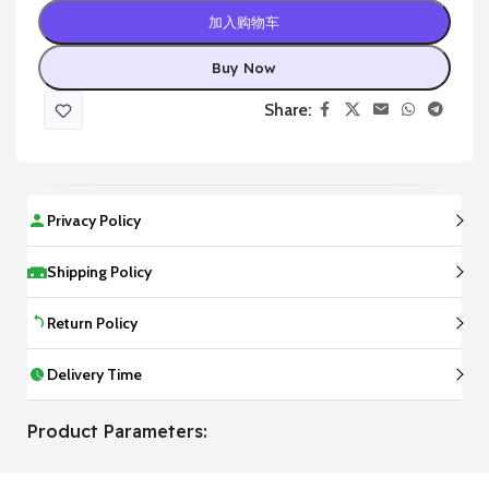
加入购物车
Buy Now
Share:
Privacy Policy
Shipping Policy
Return Policy
Delivery Time
Product Parameters: