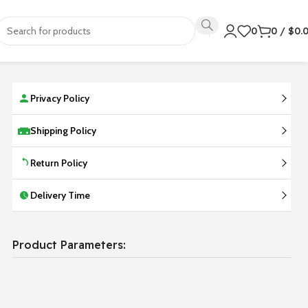
0
0
/
$
0.
Privacy Policy
Shipping Policy
Return Policy
Delivery Time
Product Parameters: