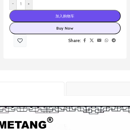
-
+
加入购物车
Buy Now
Share: