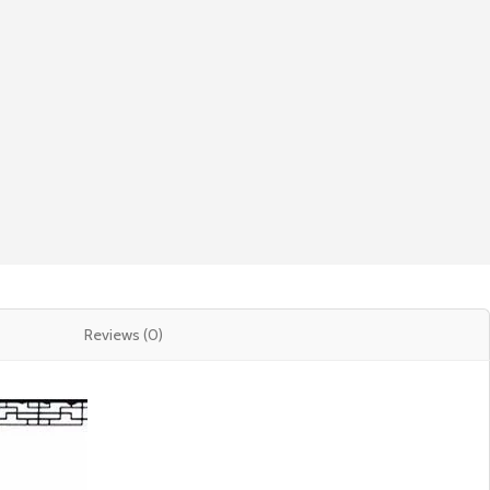
Reviews (0)