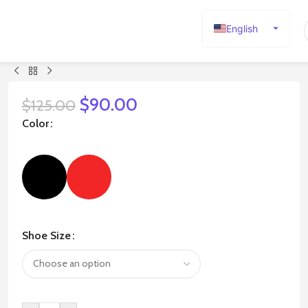
English
Español
Deutsch
Français
$
90.00
$
125.00
Русский
Color
日本語
한국어
العربية
Português
简体中文
Shoe Size