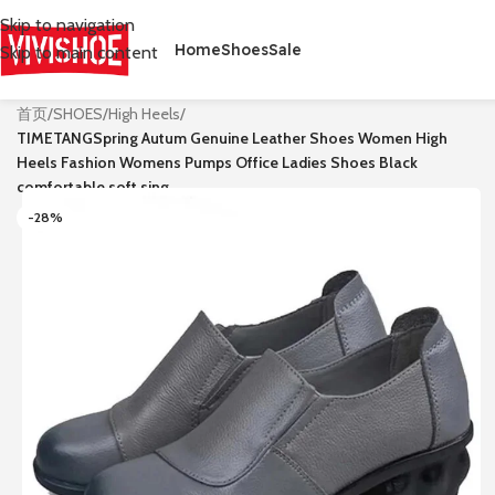
Skip to navigation
Home
Shoes
Sale
Skip to main content
首页
/
SHOES
/
High Heels
/
TIMETANGSpring Autum Genuine Leather Shoes Women High
Heels Fashion Womens Pumps Office Ladies Shoes Black
comfortable soft sing
-28%