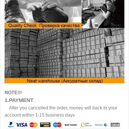
NOTE!!!
1.PAYMENT
After you cancelled the order, money will back to your
account within 1-15 business days