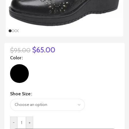
$
65.00
$
95.00
Color
Shoe Size
-
+