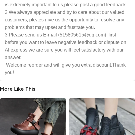
is extremely important to us,please post a good feedback
2 We always appreciate and try to care about our valued
customers, pleaes give us the opportunity to resolve any
problems that may upset and frustrate you.
3 Please send us E-mail (515805615@qq.com) first
before you want to leave negative feedback or dispute on
Aliexpress,we are sure you will feel satisfactory with our
answer.
Welcome reorder and will give you extra discount.Thank
you!
More Like This