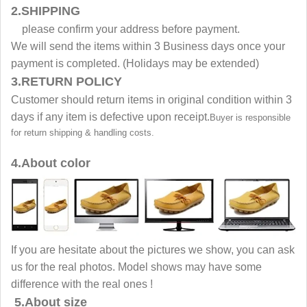
2.SHIPPING
please confirm your address before payment.
We will send the items within 3 Business days once your
payment is completed. (Holidays may be extended)
3.RETURN POLICY
Customer should return items in original condition within 3
days if any item is defective upon receipt.
Buyer is responsible
for return shipping & handling costs.
4.About color
If you are hesitate about the pictures we show, you can ask
us for the real photos. Model shows may have some
difference with the real ones !
5.About size