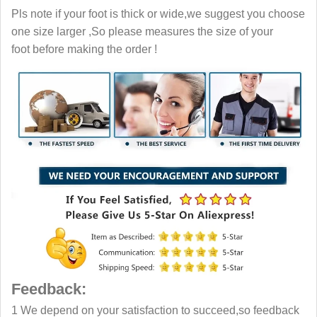
Pls note if your foot is thick or wide,we suggest you choose
one size larger ,So please measures the size of your
foot before making the order !
Feedback:
1 We depend on your satisfaction to succeed,so feedback