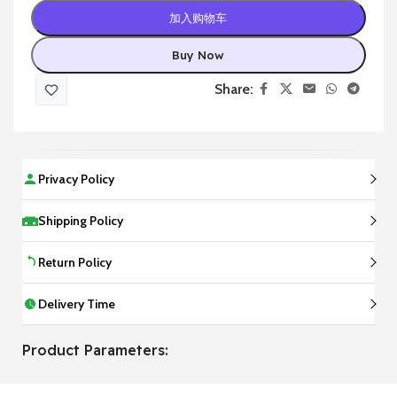
加入购物车
Buy Now
Share:
Privacy Policy
Shipping Policy
Return Policy
Delivery Time
Product Parameters: