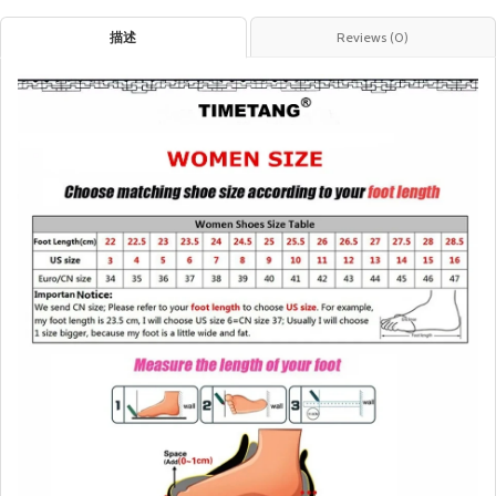
描述
Reviews (0)