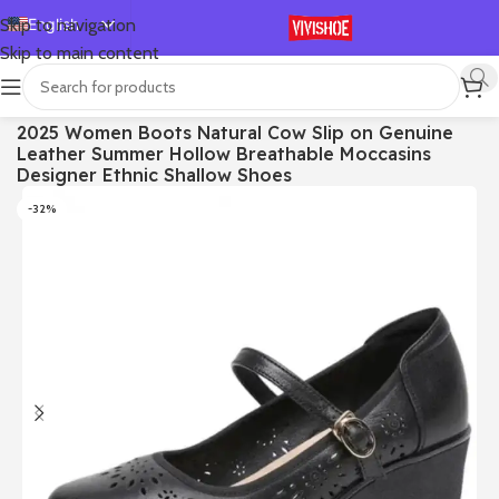
English
Skip to navigation
Skip to main content
Español
Deutsch
首页
/
SHOES
/
Sandals
2025 Women Boots Natural Cow Slip on Genuine
Français
Leather Summer Hollow Breathable Moccasins
Русский
Designer Ethnic Shallow Shoes
日本語
-32%
한국어
العربية
Português
简体中文