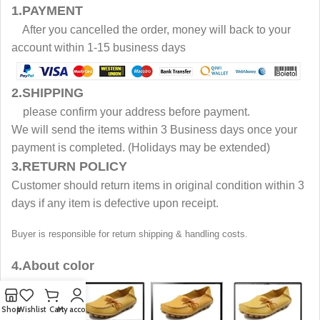
1.PAYMENT
After you cancelled the order, money will back to your
account within 1-15 business days
2.SHIPPING
please confirm your address before payment.
We will send the items within 3 Business days once your
payment is completed. (Holidays may be extended)
3.RETURN POLICY
Customer should return items in original condition within 3
days if any item is defective upon receipt.
Buyer is responsible for return shipping & handling costs.
4.About color
Shop
Wishlist
Cart
My account