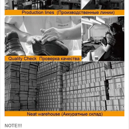
NOTE!!!