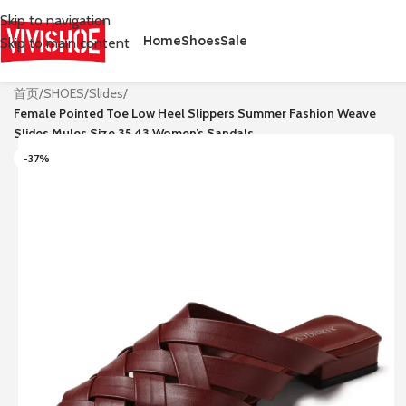
Skip to navigation
Home
Shoes
Sale
Skip to main content
首页
/
SHOES
/
Slides
/
Female Pointed Toe Low Heel Slippers Summer Fashion Weave
Slides Mules Size 35 43 Women’s Sandals
-37%