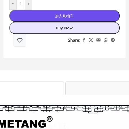
-
+
加入购物车
Buy Now
Share: