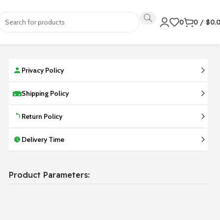
0
0
/
$
0.
Privacy Policy
Shipping Policy
Return Policy
Delivery Time
Product Parameters: