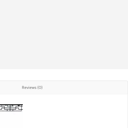
Reviews (0)