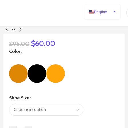
English
Español
Deutsch
Français
$
60.00
$
95.00
Русский
Color
日本語
한국어
العربية
Português
简体中文
Shoe Size