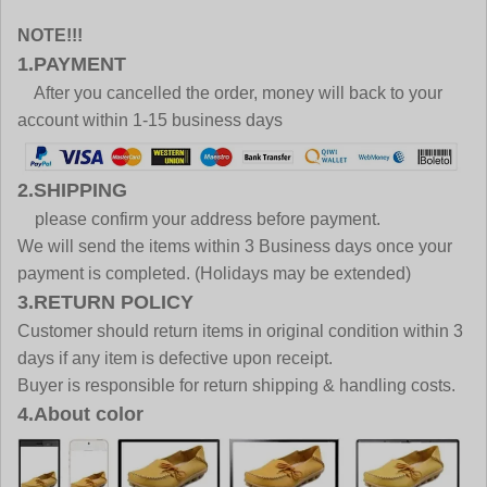
NOTE!!!
1.PAYMENT
After you cancelled the order, money will back to your
account within 1-15 business days
2.SHIPPING
please confirm your address before payment.
We will send the items within 3 Business days once your
payment is completed. (Holidays may be extended)
3.RETURN POLICY
Customer should return items in original condition within 3
days if any item is defective upon receipt.
Buyer is responsible for return shipping & handling costs.
4.About color