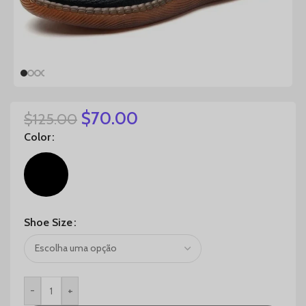
$
70.00
$
125.00
Color
Shoe Size
-
+