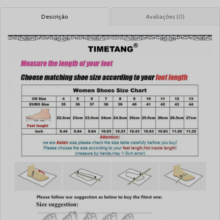
Descrição
Avaliações (0)