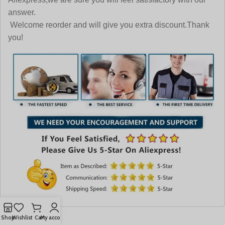
answer.
Welcome reorder and will give you extra discount.Thank
you!
Shop
Wishlist
Cart
My account
More Like This