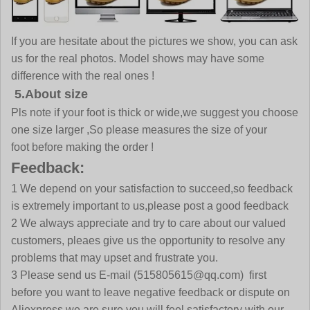
If you are hesitate about the pictures we show, you can ask
us for the real photos. Model shows may have some
difference with the real ones !
5.About size
Pls note if your foot is thick or wide,we suggest you choose
one size larger ,So please measures the size of your
foot before making the order !
Feedback:
1 We depend on your satisfaction to succeed,so feedback
is extremely important to us,please post a good feedback
2 We always appreciate and try to care about our valued
customers, pleaes give us the opportunity to resolve any
problems that may upset and frustrate you.
3 Please send us E-mail (515805615@qq.com) first
before you want to leave negative feedback or dispute on
Aliexpress,we are sure you will feel satisfactory with our