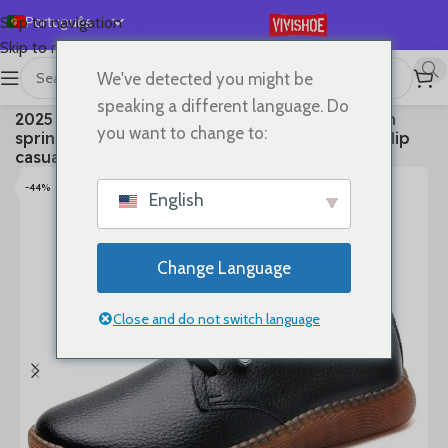
Português
Skip to navigation
Skip to main content
English
We've detected you might be
Español
首页
/
SHOES
/
Lace-up Flats
speaking a different language. Do
2025 Genuine leather bean shoes for women in
Deutsch
you want to change to:
spring new soft soled small white shoes, non-slip
Français
casual small leather shoes
Русский
-44%
English
日本語
한국어
Change Language
العربية
简体中文
Close and do not switch language