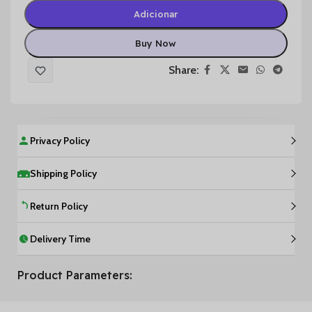
Adicionar
Buy Now
Share:
Privacy Policy
Shipping Policy
Return Policy
Delivery Time
Product Parameters: