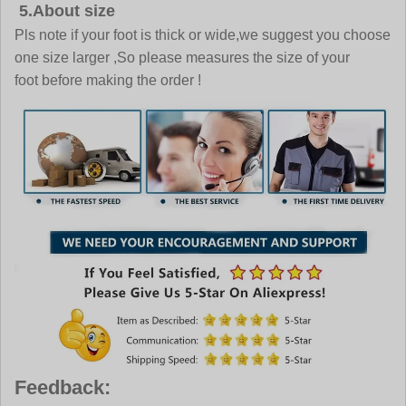
5.About size
Pls note if your foot is thick or wide,we suggest you choose
one size larger ,So please measures the size of your
foot before making the order !
Feedback: