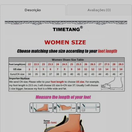
Descrição
Avaliações (0)