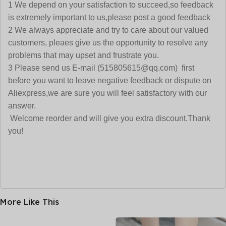
1 We depend on your satisfaction to succeed,so feedback
is extremely important to us,please post a good feedback
2 We always appreciate and try to care about our valued
customers, pleaes give us the opportunity to resolve any
problems that may upset and frustrate you.
3 Please send us E-mail (515805615@qq.com) first
before you want to leave negative feedback or dispute on
Aliexpress,we are sure you will feel satisfactory with our
answer.
Welcome reorder and will give you extra discount.Thank
you!
More Like This