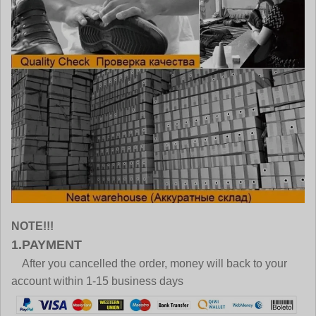
NOTE!!!
1.PAYMENT
After you cancelled the order, money will back to your
account within 1-15 business days