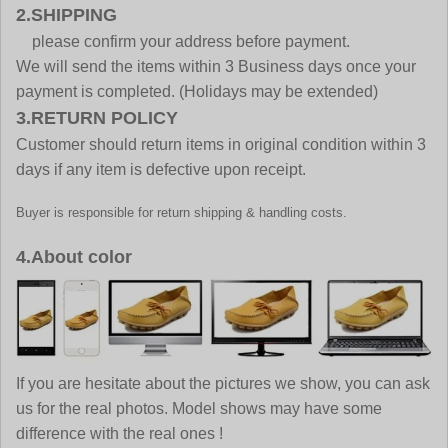
2.SHIPPING
please confirm your address before payment.
We will send the items within 3 Business days once your
payment is completed. (Holidays may be extended)
3.RETURN POLICY
Customer should return items in original condition within 3
days if any item is defective upon receipt.
Buyer is responsible for return shipping & handling costs.
4.About color
If you are hesitate about the pictures we show, you can ask
us for the real photos. Model shows may have some
difference with the real ones !