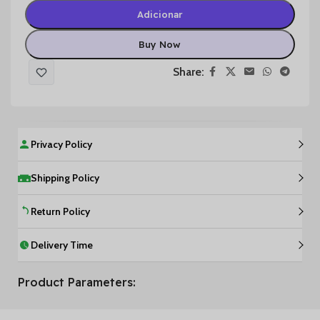
Adicionar
Buy Now
Share:
Privacy Policy
Shipping Policy
Return Policy
Delivery Time
Product Parameters: