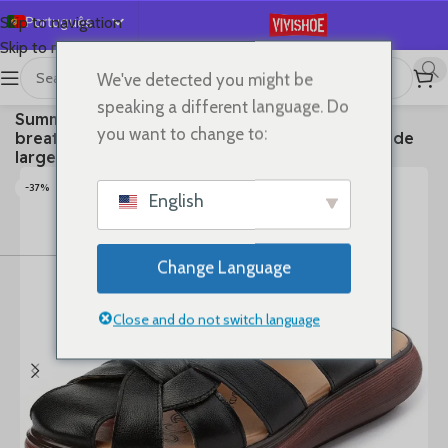
Português
Skip to navigation
Skip to main content
English
We've detected you might be
Español
首页
/
SHOES
/
Slides
speaking a different language. Do
Summer new sandals women’s leather retro
Deutsch
you want to change to:
breathable bun head fashion everything cowhide
Français
large size thick soled women slippers
Русский
-37%
English
日本語
한국어
Change Language
العربية
简体中文
Close and do not switch language