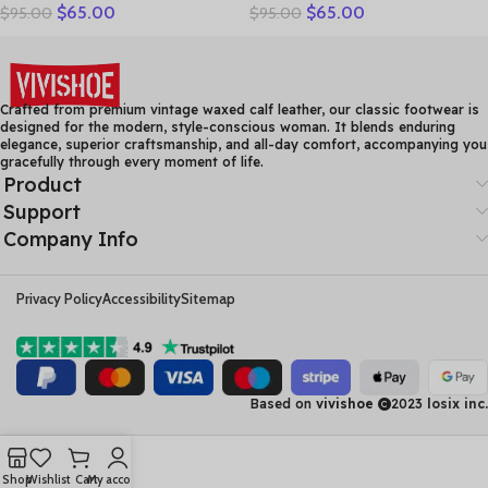
$
65.00
$
65.00
$
95.00
$
95.00
Solid Loafers Women Flats
Sandals Women Shoes
Ballet Spring Summer Flat
Sandalia Feminina Genuine
Shoes Woman Moccasins
Leather Wedge Heel
Factory Outlet
Comfort Sandals
Crafted from premium vintage waxed calf leather, our classic footwear is
designed for the modern, style-conscious woman. It blends enduring
elegance, superior craftsmanship, and all-day comfort, accompanying you
gracefully through every moment of life.
Product
Support
Company Info
Privacy Policy
Accessibility
Sitemap
Based on
vivishoe
2023
losix inc.
Shop
Wishlist
Cart
My account