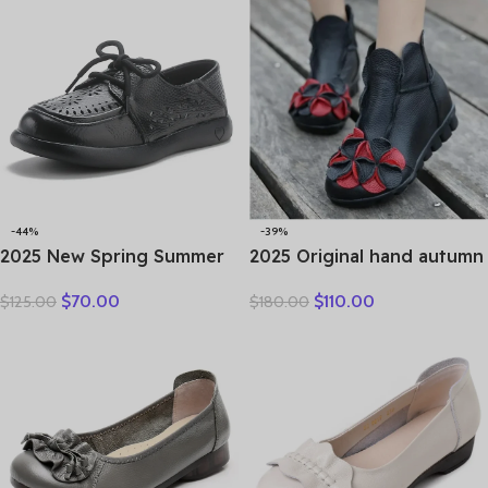
-44%
-39%
2025 New Spring Summer
2025 Original hand autumn
Genuine Leather Hole Hole
women shoes Bow loafers
$
70.00
$
110.00
$
125.00
$
180.00
Shoes Flat Shoes Sneakers
shoes leather cow real skin
Breathable Comfortable
folk style ladies flats for
Sandals Women Flats
mom