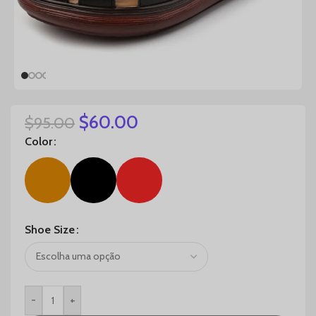
$
60.00
$
95.00
Color
Shoe Size
-
+