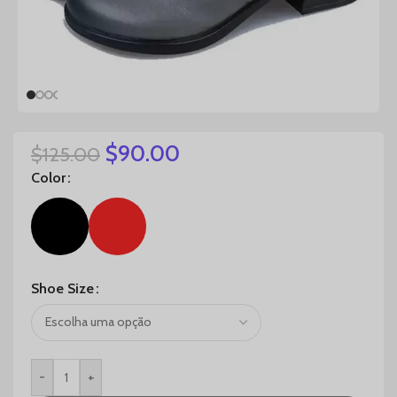
$
90.00
$
125.00
Color
Shoe Size
-
+