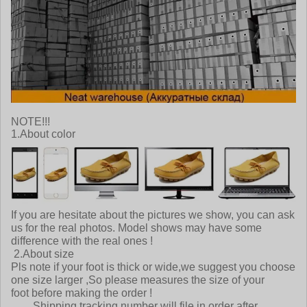
NOTE!!!
1.About color
If you are hesitate about the pictures we show, you can ask
us for the real photos. Model shows may have some
difference with the real ones !
2.About size
Pls note if your foot is thick or wide,we suggest you choose
one size larger ,So please measures the size of your
foot before making the order !
Shipping tracking number will file in order after