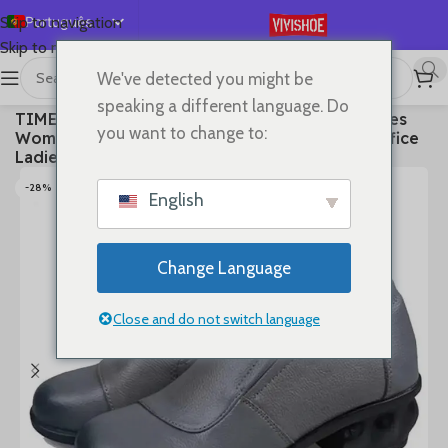
Português
Skip to navigation
Skip to main content
English
We've detected you might be
Español
首页
/
SHOES
/
High Heels
speaking a different language. Do
TIMETANGSpring Autum Genuine Leather Shoes
Deutsch
you want to change to:
Women High Heels Fashion Womens Pumps Office
Français
Ladies Shoes Black comfortable soft sing
Русский
-28%
English
日本語
한국어
Change Language
العربية
简体中文
Close and do not switch language