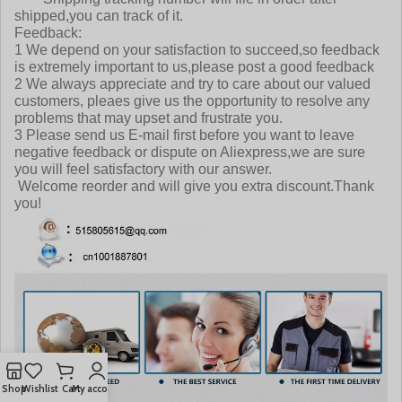
shipped,you can track of it.
Feedback:
1 We depend on your satisfaction to succeed,so feedback
is extremely important to us,please post a good feedback
2 We always appreciate and try to care about our valued
customers, pleaes give us the opportunity to resolve any
problems that may upset and frustrate you.
3 Please send us E-mail first before you want to leave
negative feedback or dispute on Aliexpress,we are sure
you will feel satisfactory with our answer.
Welcome reorder and will give you extra discount.Thank
you!
Shop
Wishlist
Cart
My account