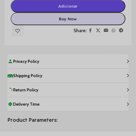
Adicionar
Buy Now
Share:
Privacy Policy
Shipping Policy
Return Policy
Delivery Time
Product Parameters: