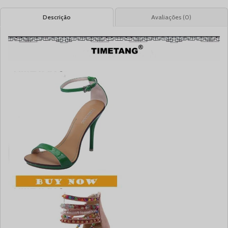
Descrição
Avaliações (0)