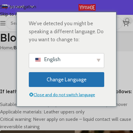
Русский
Skip to navigation
Skip to main content
English
We've detected you might be
Español
speaking a different language. Do
Blog
Deutsch
you want to change to:
Français
Home
/
Blog
日本語
BLOG
English
How to clean
한국어
0
On Май 31, 2023
العربية
Change Language
Português
If leather gets dirty, the cleaning method is as follows:
简体中文
Close and do not switch language
Suitable method: Gently wipe with alcohol or makeup remover
Applicable materials: Leather uppers only
Critical warning: Never apply on suede – liquid contact will cause
irreversible staining