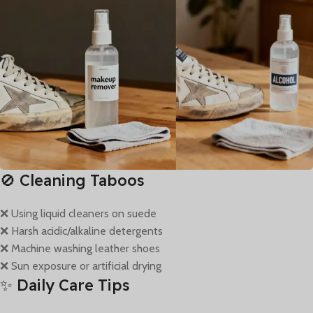
🚫 Cleaning Taboos
❌ Using liquid cleaners on suede
❌ Harsh acidic/alkaline detergents
❌ Machine washing leather shoes
❌ Sun exposure or artificial drying
✨ Daily Care Tips