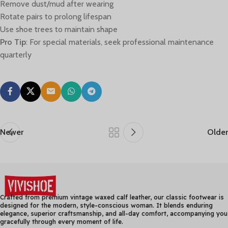
Remove dust/mud after wearing
Rotate pairs to prolong lifespan
Use shoe trees to maintain shape
Pro Tip
: For special materials, seek professional maintenance
quarterly
Newer
Older
Crafted from premium vintage waxed calf leather, our classic footwear is
designed for the modern, style-conscious woman. It blends enduring
elegance, superior craftsmanship, and all-day comfort, accompanying you
gracefully through every moment of life.