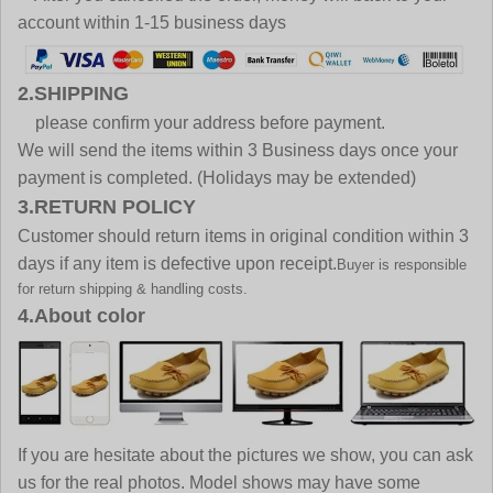
account within 1-15 business days
2.SHIPPING
please confirm your address before payment.
We will send the items within 3 Business days once your
payment is completed. (Holidays may be extended)
3.RETURN POLICY
Customer should return items in original condition within 3
days if any item is defective upon receipt.
Buyer is responsible
for return shipping & handling costs.
4.About color
If you are hesitate about the pictures we show, you can ask
us for the real photos. Model shows may have some