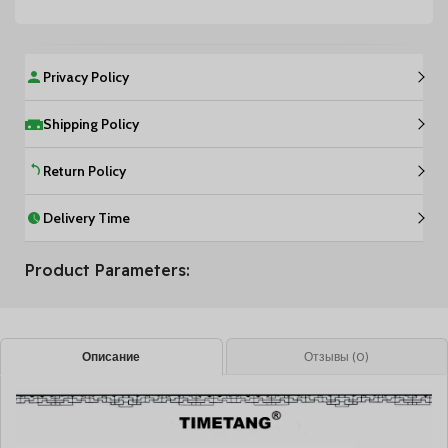
Privacy Policy
Shipping Policy
Return Policy
Delivery Time
Product Parameters:
Описание
Отзывы (0)