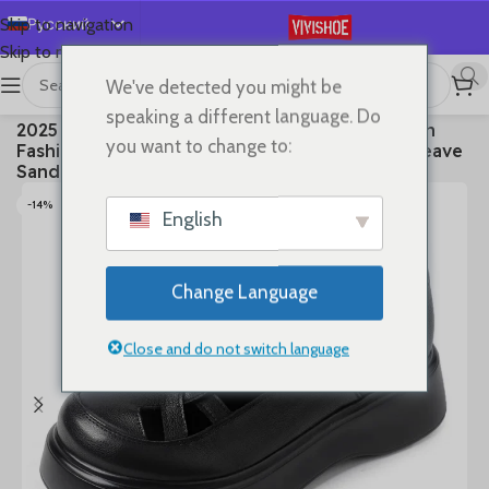
Русский
Skip to navigation
Skip to main content
English
We've detected you might be
Español
首页
/
SHOES
/
Sandals
speaking a different language. Do
2025 3cm Platform Wedge Retro British Women
Deutsch
you want to change to:
Fashion Mules Ins Hot Sell Genuine Leather Weave
Français
Sandals Shoes Summer
日本語
-14%
English
한국어
العربية
Change Language
Português
简体中文
Close and do not switch language