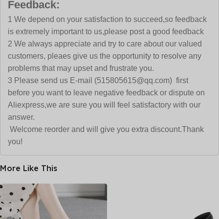
Feedback:
1 We depend on your satisfaction to succeed,so feedback
is extremely important to us,please post a good feedback
2 We always appreciate and try to care about our valued
customers, pleaes give us the opportunity to resolve any
problems that may upset and frustrate you.
3 Please send us E-mail (515805615@qq.com) first
before you want to leave negative feedback or dispute on
Aliexpress,we are sure you will feel satisfactory with our
answer.
Welcome reorder and will give you extra discount.Thank
you!
More Like This