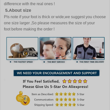
difference with the real ones !
5.About size
Pls note if your foot is thick or wide,we suggest you choose
one size larger ,So please measures the size of your
foot before making the order !