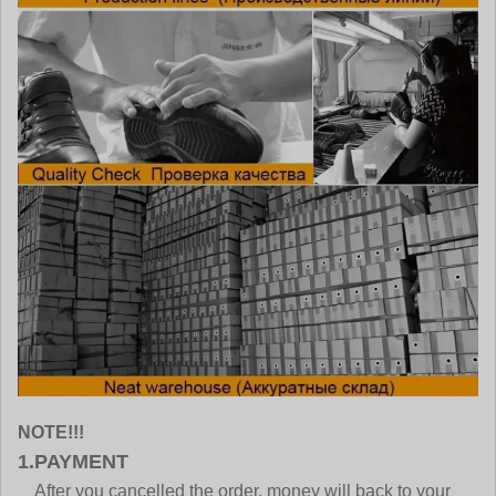
NOTE!!!
1.PAYMENT
After you cancelled the order, money will back to your