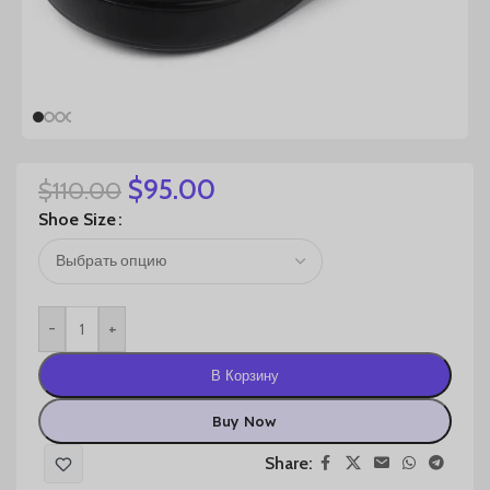
$
95.00
$
110.00
Shoe Size
-
+
В Корзину
Buy Now
Share: