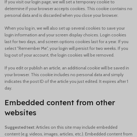
If you visit our login page, we will set a temporary cookie to
determine if your browser accepts cookies. This cookie contains no
personal data and is discarded when you close your browser.
When you log in, we will also set up several cookies to save your
login information and your screen display choices. Login cookies
last for two days, and screen options cookies last for a year. If you
select "Remember Me", your login will persist for two weeks. If you
log out of your account, the login cookies will be removed.
If you edit or publish an article, an additional cookie will be saved in
your browser. This cookie includes no personal data and simply
indicates the post ID of the article you just edited. It expires after 1
day.
Embedded content from other
websites
Suggested text:
Articles on this site may include embedded
content (e.g. videos, images, articles, etc.). Embedded content from