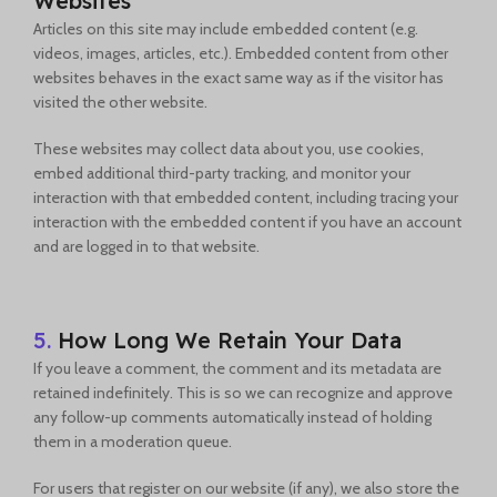
Websites
Articles on this site may include embedded content (e.g.
videos, images, articles, etc.). Embedded content from other
websites behaves in the exact same way as if the visitor has
visited the other website.
These websites may collect data about you, use cookies,
embed additional third-party tracking, and monitor your
interaction with that embedded content, including tracing your
interaction with the embedded content if you have an account
and are logged in to that website.
5.
How Long We Retain Your Data
If you leave a comment, the comment and its metadata are
retained indefinitely. This is so we can recognize and approve
any follow-up comments automatically instead of holding
them in a moderation queue.
For users that register on our website (if any), we also store the