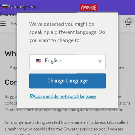
Русский
Skip to navigation
Skip to main content
English
We've detected you might be
Español
speaking a different language. Do
Deutsch
you want to change to:
WHO WE ARE
Français
Who we are
日本語
English
한국어
Suggested text:
Our website address is: https://vivishoe.com.
العربية
Comments
Change Language
Português
简体中文
Close and do not switch language
Suggested text:
When visitors leave comments on the site we
collect the data shown in the comments form, and also the visitor’s
IP address and browser user agent string to help spam detection.
An anonymized string created from your email address (also called
a hash) may be provided to the Gravatar service to see if you are