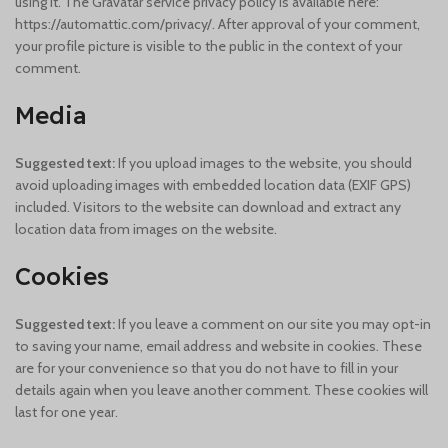
using it. The Gravatar service privacy policy is available here:
https://automattic.com/privacy/. After approval of your comment,
your profile picture is visible to the public in the context of your
comment.
Media
Suggested text:
If you upload images to the website, you should
avoid uploading images with embedded location data (EXIF GPS)
included. Visitors to the website can download and extract any
location data from images on the website.
Cookies
Suggested text:
If you leave a comment on our site you may opt-in
to saving your name, email address and website in cookies. These
are for your convenience so that you do not have to fill in your
details again when you leave another comment. These cookies will
last for one year.