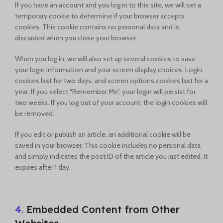
If you have an account and you log in to this site, we will set a
temporary cookie to determine if your browser accepts
cookies. This cookie contains no personal data and is
discarded when you close your browser.
When you log in, we will also set up several cookies to save
your login information and your screen display choices. Login
cookies last for two days, and screen options cookies last for a
year. If you select “Remember Me”, your login will persist for
two weeks. If you log out of your account, the login cookies will
be removed.
If you edit or publish an article, an additional cookie will be
saved in your browser. This cookie includes no personal data
and simply indicates the post ID of the article you just edited. It
expires after 1 day.
4.
Embedded Content from Other