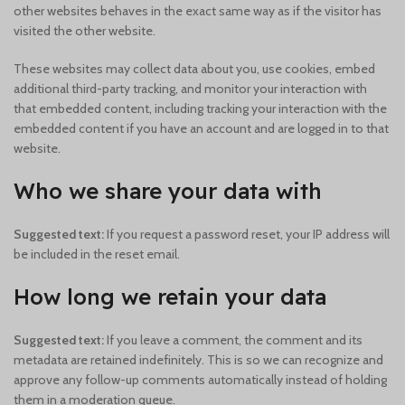
other websites behaves in the exact same way as if the visitor has
visited the other website.
These websites may collect data about you, use cookies, embed
additional third-party tracking, and monitor your interaction with
that embedded content, including tracking your interaction with the
embedded content if you have an account and are logged in to that
website.
Who we share your data with
Suggested text:
If you request a password reset, your IP address will
be included in the reset email.
How long we retain your data
Suggested text:
If you leave a comment, the comment and its
metadata are retained indefinitely. This is so we can recognize and
approve any follow-up comments automatically instead of holding
them in a moderation queue.