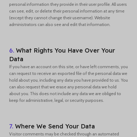
personal information they provide in their user profile. All users
can see, edit, or delete their personal information at any time
(except they cannot change their username). Website
administrators can also see and edit that information.
6.
What Rights You Have Over Your
Data
If you have an account on this site, or have left comments, you
can request to receive an exported file of the personal data we
hold about you, including any data you have provided to us. You
can also request that we erase any personal data we hold
about you. This does not include any data we are obliged to
keep for administrative, legal, or security purposes.
7.
Where We Send Your Data
Visitor comments may be checked through an automated