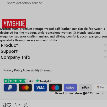
spam detection service.
Crafted from premium vintage waxed calf leather, our classic footwear is
designed for the modern, style-conscious woman. It blends enduring
elegance, superior craftsmanship, and all-day comfort, accompanying you
gracefully through every moment of life.
Product
Support
Company Info
Privacy Policy
Accessibility
Sitemap
Based on
vivishoe
2023
losix inc.