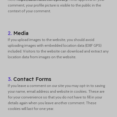
comment, your profile picture is visible to the public in the
context of your comment.
2.
Media
If you upload images to the website, you should avoid
uploading images with embedded location data (EXIF GPS)
included. Visitors to the website can download and extract any
location data from images on the website.
3.
Contact Forms
If you leave a comment on our site you may opt-in to saving
your name, email address and website in cookies. These are
for your convenience so that you do not have to fill in your
details again when you leave another comment. These
cookies will last for one year.