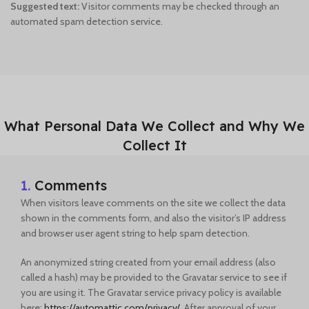
Suggested text:
Visitor comments may be checked through an
automated spam detection service.
What Personal Data We Collect and Why We
Collect It
1.
Comments
When visitors leave comments on the site we collect the data
shown in the comments form, and also the visitor’s IP address
and browser user agent string to help spam detection.
An anonymized string created from your email address (also
called a hash) may be provided to the Gravatar service to see if
you are using it. The Gravatar service privacy policy is available
here:
https://automattic.com/privacy/
. After approval of your