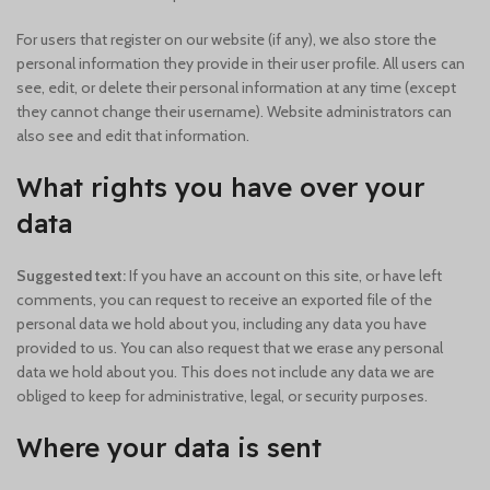
For users that register on our website (if any), we also store the
personal information they provide in their user profile. All users can
see, edit, or delete their personal information at any time (except
they cannot change their username). Website administrators can
also see and edit that information.
What rights you have over your
data
Suggested text:
If you have an account on this site, or have left
comments, you can request to receive an exported file of the
personal data we hold about you, including any data you have
provided to us. You can also request that we erase any personal
data we hold about you. This does not include any data we are
obliged to keep for administrative, legal, or security purposes.
Where your data is sent