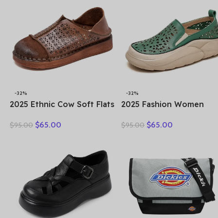
Sandals
-32%
-32%
2025 Ethnic Cow Soft Flats
2025 Fashion Women
Summer Loafer Suede
Hollow Sneakers Summe
$
65.00
$
65.00
$
95.00
$
95.00
Natural Genuine Leather
Thick Bottom Mixed Col
Comfy Hollow Women
Genuine Cow Leather
Oxfords Ladies Leisure
Platform Vulcanized Sho
Shoes