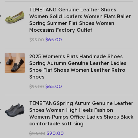
TIMETANG Genuine Leather Shoes
Women Solid Loafers Women Flats Ballet
Spring Summer Flat Shoes Woman
Moccasins Factory Outlet
$
65.00
$
95.00
2025 Women's Flats Handmade Shoes
Spring Autumn Genuine Leather Ladies
Shoe Flat Shoes Women Leather Retro
Shoes
$
65.00
$
95.00
TIMETANGSpring Autum Genuine Leather
Shoes Women High Heels Fashion
Womens Pumps Office Ladies Shoes Black
comfortable soft sing
$
90.00
$
125.00