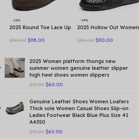
-34%
-39%
2025 Round Toe Lace Up
2025 Hollow Out Women
Women Thick Soles Short
Summer Big Head Sewn
$
118.00
$
110.00
$
180.00
$
180.00
Boots Casual Autumn
Breathable Hollow Ankle
Winter Simple Versatile
Genuine Leather Flats Zi
Flat Platform Shoes
Sandals
2025 Woman platform thongs new
summer women genuine leather slipper
high heel shoes women slippers
$
60.00
$
95.00
Genuine Leather Shoes Women Loafers
Thick sole Women Casual Shoes Slip-on
Ladies Footwear Black Blue Plus Size 41
A4350
$
65.00
$
95.00