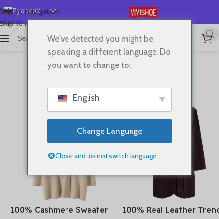
Русский
Skip to navigation
Skip to main content
English
We've detected you might be
Español
speaking a different language. Do
Deutsch
you want to change to:
NEW ARRIVALS
Français
PAGE 1
PAGE 2
PAGE 3
日本語
English
한국어
العربية
Change Language
Português
简体中文
Close and do not switch language
100% Cashmere Sweater
100% Real Leather Tren