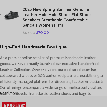
2025 New Spring Summer Genuine
Leather Hole Hole Shoes Flat Shoes
Sneakers Breathable Comfortable
Sandals Women Flats
$
70.00
$
125.00
High-End Handmade Boutique
As a premier online retailer of premium handmade leather
goods, we have proudly launched our exclusive Handcrafted
Leather Collection. Over the years, our dedicated team has
collaborated with over 300 authorized partners, establishing an
efficiently managed platform for discerning leather enthusiasts.
Our offerings encompass a wide range of meticulously crafted
Read more
leather products, from classic leather shoes and bags to
contemporary accessories. In 2022, we comprehensively
elevated our service framework, covering brand presentation,