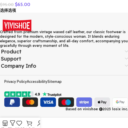
$
65.00
$
95.00
Leather Casual Shoes
选择选项
Women Floral Solid Flat
Shoes Vintage Cow
Leather Loafers S Woman
Crafted from premium vintage waxed calf leather, our classic footwear is
designed for the modern, style-conscious woman. It blends enduring
elegance, superior craftsmanship, and all-day comfort, accompanying you
gracefully through every moment of life.
Product
Support
Company Info
Privacy Policy
Accessibility
Sitemap
Based on
vivishoe
2023
losix inc.