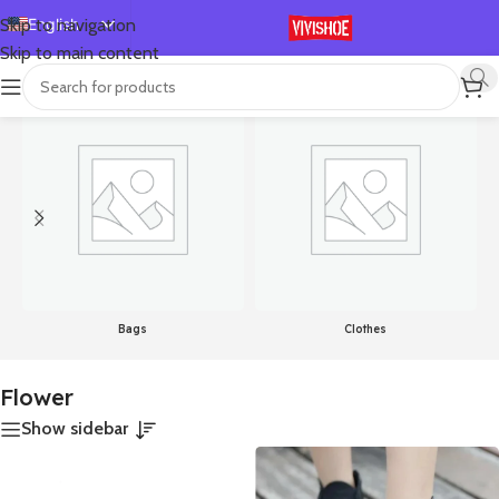
English
Skip to navigation
Skip to main content
Español
首页
/
Products tagged “Flower”
Showing all 5 results
Deutsch
Français
Русский
日本語
한국어
العربية
Português
Bags
Clothes
简体中文
Flower
Show sidebar