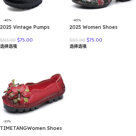
-40%
-40%
2025 Vintage Pumps
2025 Women Shoes
Elderly Genuine Leather
Platform Sandals Genuine
$
75.00
$
75.00
$
125.00
$
125.00
Shoes Ladies Medium
Leather New Buckle Strap
选择选项
选择选项
Heels Pumps Mom Red
Print Retro Handmade
Block Heel Shoes Womens
Concise Leisure Ladies
Pumps Round Toe
Sandals
-32%
TIMETANGWomen Shoes
Handmade Genuine