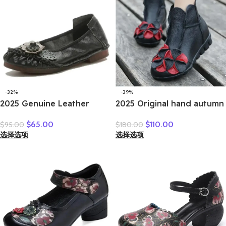
-32%
-39%
2025 Genuine Leather
2025 Original hand autumn
Women Shoes Casual
women shoes Bow loafers
$
65.00
$
110.00
$
95.00
$
180.00
Flower Single Flat Round
shoes leather cow real skin
选择选项
选择选项
Toe Style Boat Shoes Soft
folk style ladies flats for
Comfortable Women Flats
mom