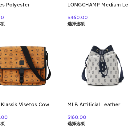
es Polyester
LONGCHAMP Medium Le
enger Bag, Shoulder
Pliage Shoulder Bag
00
$
460.00
 Crossbody Bag
10189987549
选项
选择选项
um Unisex Shadow
 193U90LBB08GY02
Klassik Visetos Cow
MLB Artificial Leather
her Messenger Bag,
Crossbody Bag Regular
.00
$
160.00
lder Bag, Crossbody
Women’s Dark Marine Blue
选项
选择选项
Medium Men’s Brown
7ACRM024N-43NYD
ac & Black