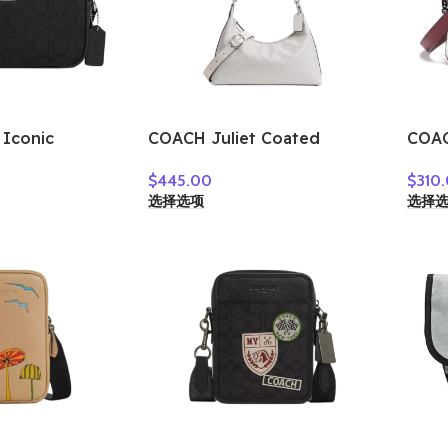
Iconic
COACH Juliet Coated
COAC
era Bags
Canvas Shoulder Bag Large
Shou
$
445.00
$
310
g Shoulder
Size Women’s Silver & Chalk
Wome
选择选项
选择
ilver & Black
CAM23-LHXUN
Whit