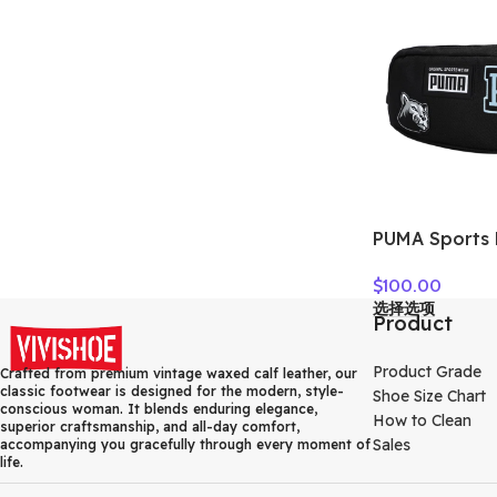
PUMA Sports 
Crossbody Ba
$
100.00
Regular Unise
选择选项
078562-01
Product
Product Grade
Crafted from premium vintage waxed calf leather, our
classic footwear is designed for the modern, style-
Shoe Size Chart
conscious woman. It blends enduring elegance,
How to Clean
superior craftsmanship, and all-day comfort,
Sales
accompanying you gracefully through every moment of
life.