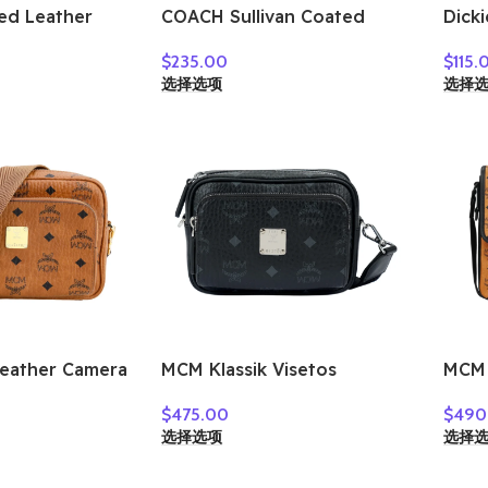
ed Leather
COACH Sullivan Coated
Dicki
g Shoulder
Canvas Canvas Bag
Mess
$
235.00
$
115.
 Tan &
Crossbody Bag Shoulder
Bag,
选择选项
选择
U543-QBTAM
Bag Mini Men’s Charcoal
Medi
CY894-QBA5F
Gray
Leather Camera
MCM Klassik Visetos
MCM 
 Bag,
Artificial Leather Crossbody
Leat
$
475.00
$
490
g Small Unisex
Bag, Shoulder Bag Extra
Shou
选择选项
选择
ASKC06CO001
Mini Unisex Black
Bag 
MMRAAKC03BK001
Cogn