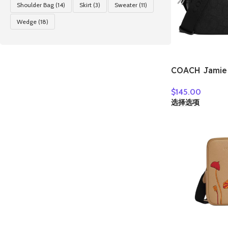
Shoulder Bag
(14)
Skirt
(3)
Sweater
(11)
Wedge
(18)
COACH Jamie 
Jacquard Cam
$
145.00
Crossbody Ba
选择选项
Bag Women’s S
CT861-SBKBK