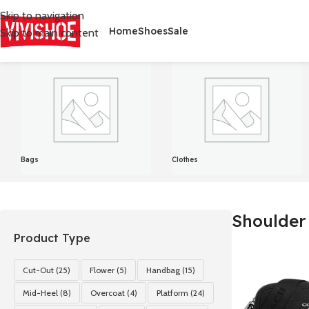
Skip to navigation
Home
Shoes
Sale
Skip to main content
首页
/
Products tagged “Shoulder bag”
Showing all 14 results
Bags
Clothes
Shoulder
Product Type
Cut-Out
(25)
Flower
(5)
Handbag
(15)
Mid-Heel
(8)
Overcoat
(4)
Platform
(24)