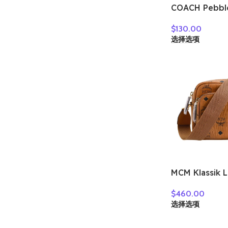
COACH Pebbl
Crossbody Ba
$
130.00
Bag Women’s
选择选项
Multicolor C
MCM Klassik 
Bag, Shoulder
$
460.00
Crossbody Ba
选择选项
Cognac MMR