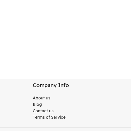
CAKK02CO001
Company Info
About us
Blog
Contact us
Terms of Service