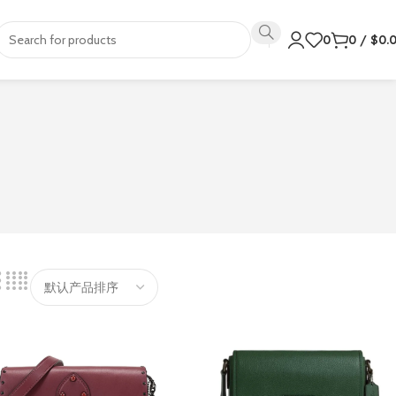
0
0
/
$
0.