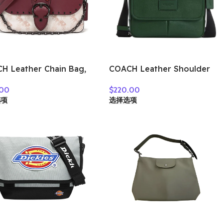
H Leather Chain Bag,
COACH Leather Shoulder
lder Bag Small
Bag, Crossbody Bag
.00
$
220.00
n’s Burgundy Chalk
Medium Size Unisex Hunter
选项
选择选项
e 4760-V5RGH
Green CY798-QBAR2