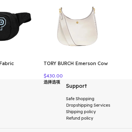
MMM
Fabric
TORY BURCH Emerson Cow
g, Fanny Pack
Leather Crossbody Bag,
$
430.00
x Black
Shoulder Bag Women’s
选择选项
White 158063-137
Support
Safe Shopping
Dropshipping Services
Shipping policy
Refund policy