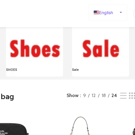
English
Español
Deutsch
Français
Русский
日本語
SHOES
Sale
한국어
العربية
Português
 bag
Show
9
12
18
24
简体中文