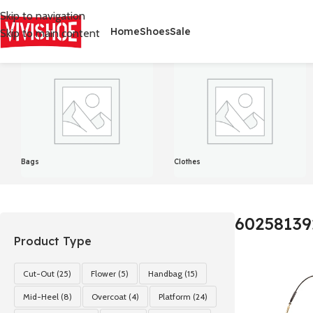
Skip to navigation
Home
Shoes
Sale
Skip to main content
首页
/
Product Color
/
602581392
显示单一结果
Bags
Clothes
60258139
Product Type
Cut-Out
(25)
Flower
(5)
Handbag
(15)
Mid-Heel
(8)
Overcoat
(4)
Platform
(24)