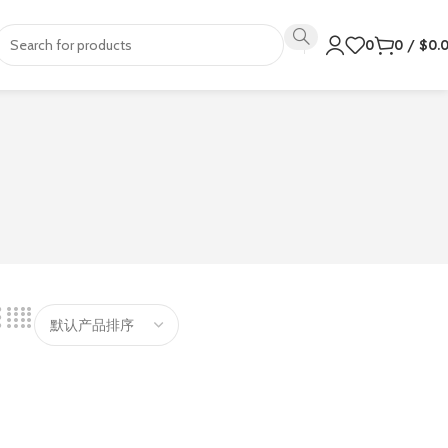
0
0
/
$
0.