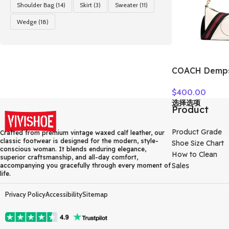
Shoulder Bag
(14)
Skirt
(3)
Sweater
(11)
Wedge
(18)
COACH Dempse
Grain Leather
$
400.00
Crossbody B
选择选项
Small Women’
Product
C2829-IMCHK
Product Grade
Crafted from premium vintage waxed calf leather, our
classic footwear is designed for the modern, style-
Shoe Size Chart
conscious woman. It blends enduring elegance,
How to Clean
superior craftsmanship, and all-day comfort,
Sales
accompanying you gracefully through every moment of
life.
Privacy Policy
Accessibility
Sitemap