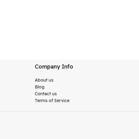
Company Info
About us
Blog
Contact us
Terms of Service