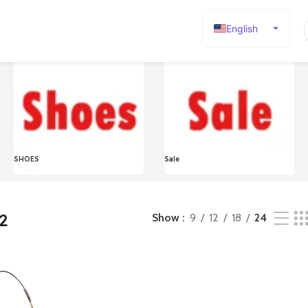
English
Español
Deutsch
Français
Русский
日本語
SHOES
Sale
한국어
العربية
Português
2
Show
9
12
18
24
简体中文