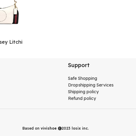
y Litchi
 Shoulder Bag,
ag, Handbag
s White
Support
Safe Shopping
Dropshipping Services
Shipping policy
Refund policy
Based on
vivishoe
2023
losix inc.