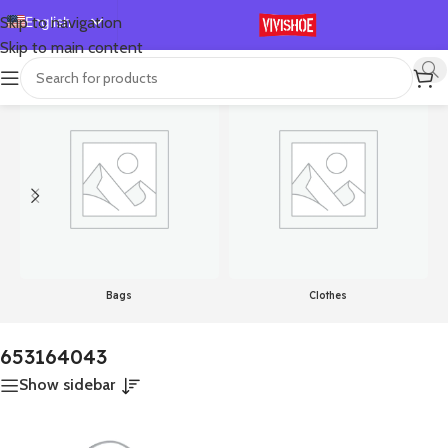
English
Skip to navigation
Skip to main content
Español
首页
/
Product Color
/
653164043
显示单一结果
Deutsch
Français
Русский
日本語
한국어
العربية
Português
Bags
Clothes
简体中文
653164043
Show sidebar