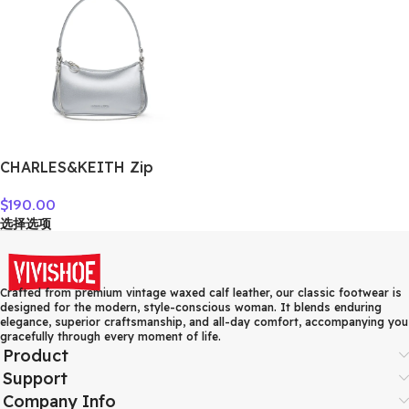
CHARLES&KEITH Zip
Closure Synthetic Leather
$
190.00
Shoulder Bag, Crossbody
选择选项
Bag, Handbag Small
Women’s CK2-80151362-A
Crafted from premium vintage waxed calf leather, our classic footwear is
designed for the modern, style-conscious woman. It blends enduring
elegance, superior craftsmanship, and all-day comfort, accompanying you
gracefully through every moment of life.
Product
Support
Company Info