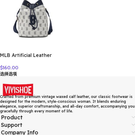
MLB Artificial Leather
Crossbody Bag Regular
$
160.00
Women’s Dark Marine Blue
选择选项
7ACRM024N-43NYD
Crafted from premium vintage waxed calf leather, our classic footwear is
designed for the modern, style-conscious woman. It blends enduring
elegance, superior craftsmanship, and all-day comfort, accompanying you
gracefully through every moment of life.
Product
Support
Company Info