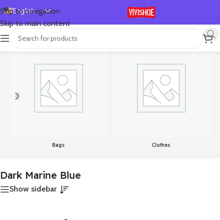
English
Skip to navigation
Skip to main content
Español
首页
/
Product Color
/
Dark Marine Blue
显示单一结果
Deutsch
Français
Русский
日本語
한국어
العربية
Português
Bags
Clothes
简体中文
Dark Marine Blue
Show sidebar