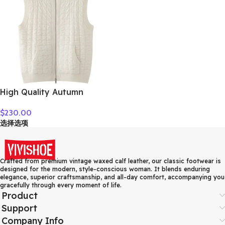
High Quality Autumn
Winter Woman Sweater
$
230.00
Vest Elegant Female 100%
选择选项
Cashmere Knitwear Thick
Cardigan Lady Sleeveless
Clothes Tops
Crafted from premium vintage waxed calf leather, our classic footwear is
designed for the modern, style-conscious woman. It blends enduring
elegance, superior craftsmanship, and all-day comfort, accompanying you
gracefully through every moment of life.
Product
Support
Company Info