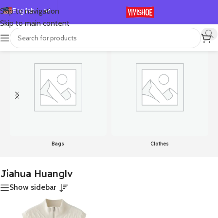
English
Skip to navigation
Skip to main content
Español
首页
/
Product Color
/
Jiahua Huanglv
显示单一结果
Deutsch
Français
Русский
日本語
한국어
العربية
Português
Bags
Clothes
简体中文
Jiahua Huanglv
Show sidebar