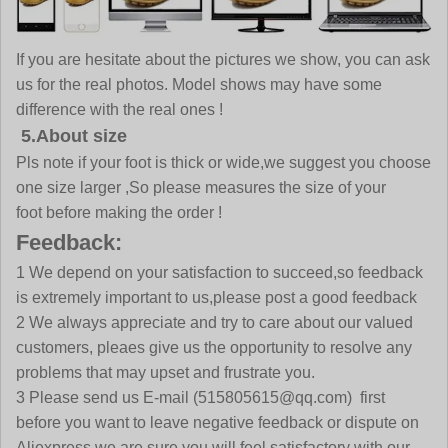
If you are hesitate about the pictures we show, you can ask
us for the real photos. Model shows may have some
difference with the real ones !
5.About size
Pls note if your foot is thick or wide,we suggest you choose
one size larger ,So please measures the size of your
foot before making the order !
Feedback:
1 We depend on your satisfaction to succeed,so feedback
is extremely important to us,please post a good feedback
2 We always appreciate and try to care about our valued
customers, pleaes give us the opportunity to resolve any
problems that may upset and frustrate you.
3 Please send us E-mail (515805615@qq.com) first
before you want to leave negative feedback or dispute on
Aliexpress,we are sure you will feel satisfactory with our