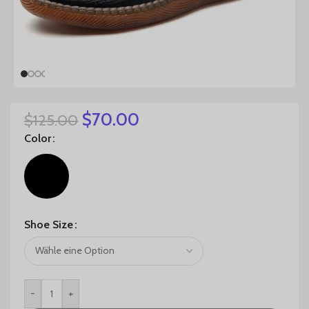
$
70.00
$
125.00
Color
Shoe Size
-
+