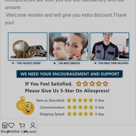
answer.
Welcome reorder and will give you extra discount.Thank
you!
Shop
Wishlist
Cart
My account
More Like This