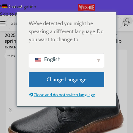
Deutsch
Skip to navigation
Skip to main content
English
We've detected you might be
Español
首页
/
SHOES
/
Lace-up Flats
speaking a different language. Do
2025 Genuine leather bean shoes for women in
Français
you want to change to:
spring new soft soled small white shoes, non-slip
Русский
casual small leather shoes
日本語
-44%
English
한국어
العربية
Change Language
Português
简体中文
Close and do not switch language