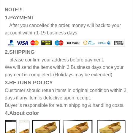
NOTE!!!
1.PAYMENT
After you cancelled the order, money will back to your
account within 1-15 business days
2.SHIPPING
please confirm your address before payment.
We will send the items within 3 Business days once your
payment is completed. (Holidays may be extended)
3.RETURN POLICY
Customer should return items in original condition within 3
days if any item is defective upon receipt.
Buyer is responsible for return shipping & handling costs.
4.About color