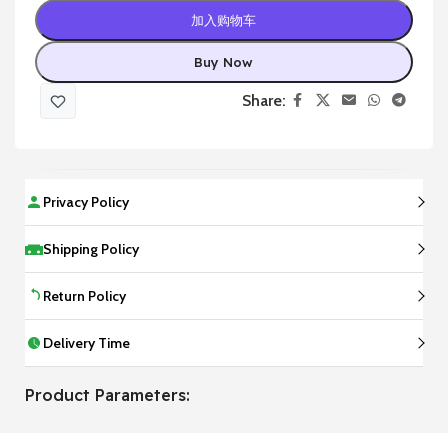
加入购物车
Buy Now
Share:
Privacy Policy
Shipping Policy
Return Policy
Delivery Time
Product Parameters: