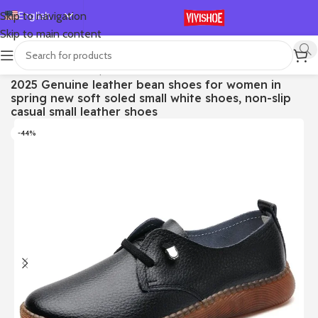
English
Skip to navigation
Skip to main content
Español
Deutsch
首页
/
SHOES
/
Lace-up Flats
2025 Genuine leather bean shoes for women in
Français
spring new soft soled small white shoes, non-slip
Русский
casual small leather shoes
日本語
-44%
한국어
العربية
Português
简体中文