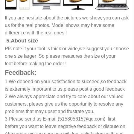
If you are hesitate about the pictures we show, you can ask
us for the real photos. Model shows may have some
difference with the real ones !
5.About size
Pls note if your foot is thick or wide,we suggest you choose
one size larger ,So please measures the size of your
foot before making the order !
Feedback:
1 We depend on your satisfaction to succeed,so feedback
is extremely important to us,please post a good feedback
2 We always appreciate and try to care about our valued
customers, pleaes give us the opportunity to resolve any
problems that may upset and frustrate you.
3 Please send us E-mail (515805615@qq.com) first
before you want to leave negative feedback or dispute on
Aliexpress,we are sure you will feel satisfactory with our