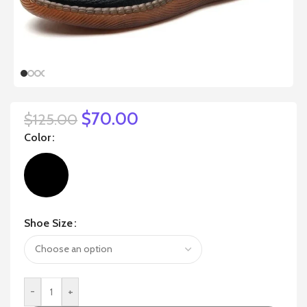
$
70.00
$
125.00
Color
Shoe Size
-
+