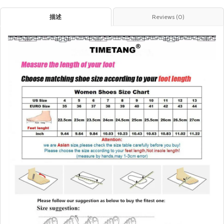
描述
Reviews (0)