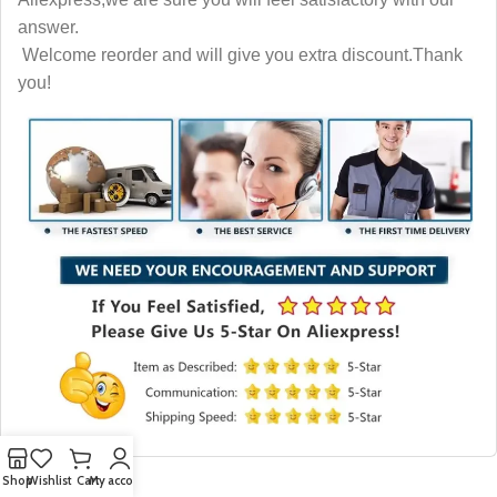
answer.
Welcome reorder and will give you extra discount.Thank
you!
Shop
Wishlist
Cart
My account
More Like This