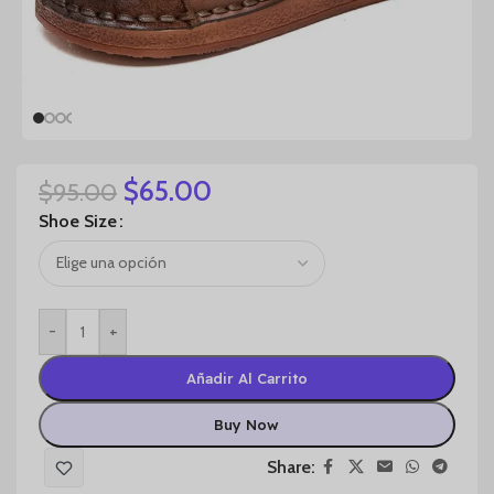
$
65.00
$
95.00
Shoe Size
-
+
Añadir Al Carrito
Buy Now
Share: