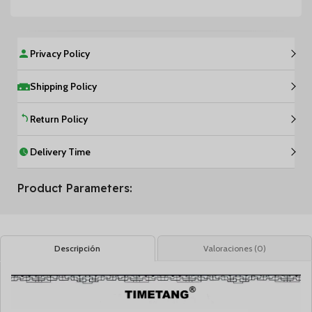
Privacy Policy
Shipping Policy
Return Policy
Delivery Time
Product Parameters:
Descripción
Valoraciones (0)