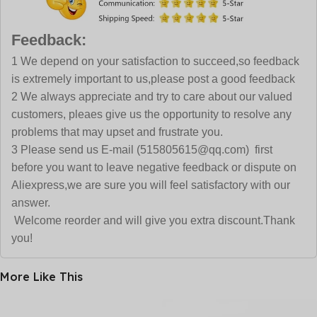
Feedback:
1 We depend on your satisfaction to succeed,so feedback
is extremely important to us,please post a good feedback
2 We always appreciate and try to care about our valued
customers, pleaes give us the opportunity to resolve any
problems that may upset and frustrate you.
3 Please send us E-mail (515805615@qq.com) first
before you want to leave negative feedback or dispute on
Aliexpress,we are sure you will feel satisfactory with our
answer.
Welcome reorder and will give you extra discount.Thank
you!
More Like This