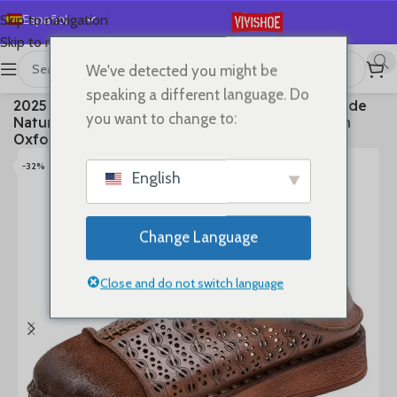
Español
Skip to navigation
Skip to main content
English
We've detected you might be
Deutsch
首页
/
SHOES
/
Flats
speaking a different language. Do
2025 Ethnic Cow Soft Flats Summer Loafer Suede
Français
you want to change to:
Natural Genuine Leather Comfy Hollow Women
Русский
Oxfords Ladies Leisure Shoes
日本語
-32%
English
한국어
العربية
Change Language
Português
简体中文
Close and do not switch language