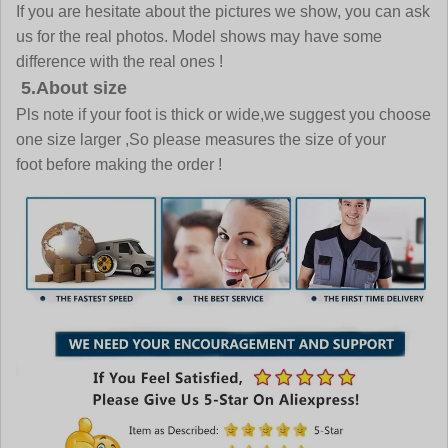
If you are hesitate about the pictures we show, you can ask
us for the real photos. Model shows may have some
difference with the real ones !
5.About size
Pls note if your foot is thick or wide,we suggest you choose
one size larger ,So please measures the size of your
foot before making the order !