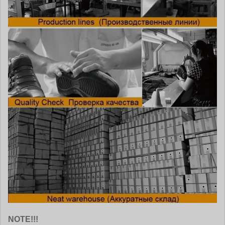
NOTE!!!