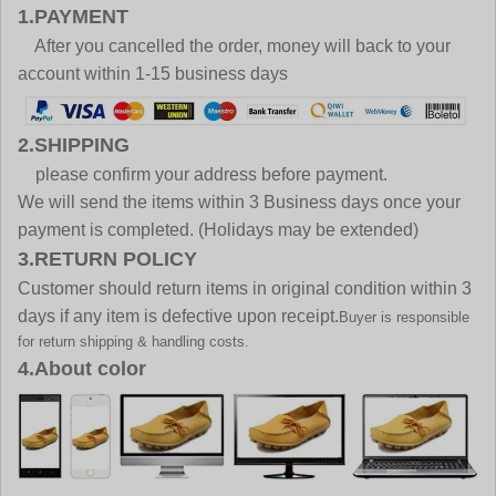
1.PAYMENT
After you cancelled the order, money will back to your
account within 1-15 business days
2.SHIPPING
please confirm your address before payment.
We will send the items within 3 Business days once your
payment is completed. (Holidays may be extended)
3.RETURN POLICY
Customer should return items in original condition within 3
days if any item is defective upon receipt.
Buyer is responsible
for return shipping & handling costs.
4.About color