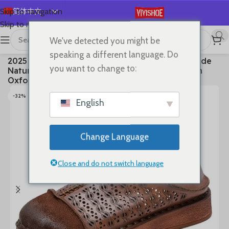
简体中文
Skip to navigation
Skip to main content
English
We've detected you might be
Español
首页
/
SHOES
/
Flats
speaking a different language. Do
2025 Ethnic Cow Soft Flats Summer Loafer Suede
Deutsch
you want to change to:
Natural Genuine Leather Comfy Hollow Women
Français
Oxfords Ladies Leisure Shoes
Русский
-32%
English
日本語
한국어
Change Language
العربية
Português
Close and do not switch language