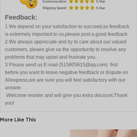
Feedback:
1 We depend on your satisfaction to succeed,so feedback
is extremely important to us,please post a good feedback
2 We always appreciate and try to care about our valued
customers, pleaes give us the opportunity to resolve any
problems that may upset and frustrate you.
3 Please send us E-mail (515805615@qq.com) first
before you want to leave negative feedback or dispute on
Aliexpress,we are sure you will feel satisfactory with our
answer.
Welcome reorder and will give you extra discount.Thank
you!
More Like This