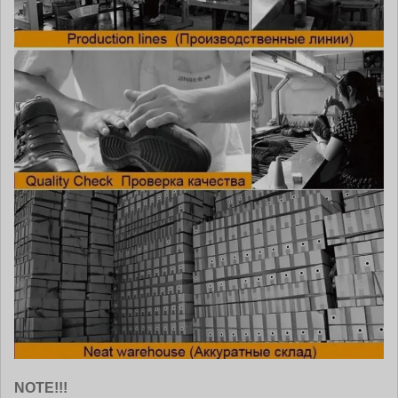
NOTE!!!