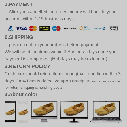
1.PAYMENT
After you cancelled the order, money will back to your
account within 1-15 business days
2.SHIPPING
please confirm your address before payment.
We will send the items within 3 Business days once your
payment is completed. (Holidays may be extended)
3.RETURN POLICY
Customer should return items in original condition within 3
days if any item is defective upon receipt.
Buyer is responsible
for return shipping & handling costs.
4.About color