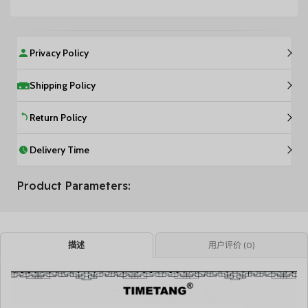
Privacy Policy
Shipping Policy
Return Policy
Delivery Time
Product Parameters:
描述
用户评价 (0)