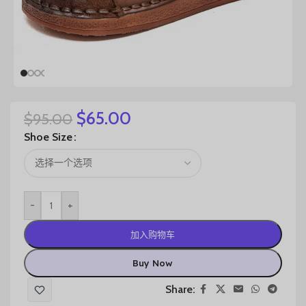
$
65.00
$
95.00
Shoe Size
-
+
加入购物车
Buy Now
Share: