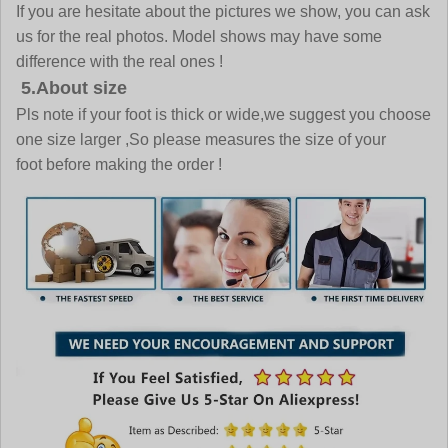
If you are hesitate about the pictures we show, you can ask
us for the real photos. Model shows may have some
difference with the real ones !
5.About size
Pls note if your foot is thick or wide,we suggest you choose
one size larger ,So please measures the size of your
foot before making the order !