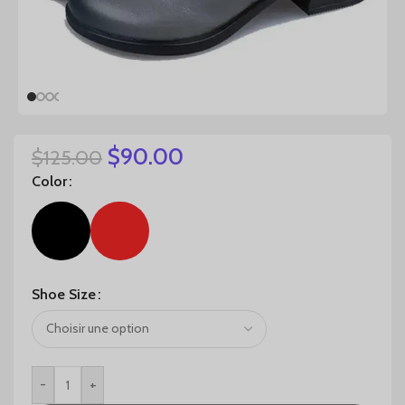
$
90.00
$
125.00
Color
Shoe Size
-
+