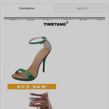
Description
Avis (0)