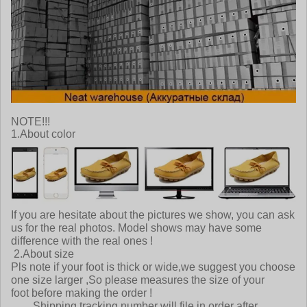
NOTE!!!
1.About color
If you are hesitate about the pictures we show, you can ask
us for the real photos. Model shows may have some
difference with the real ones !
2.About size
Pls note if your foot is thick or wide,we suggest you choose
one size larger ,So please measures the size of your
foot before making the order !
Shipping tracking number will file in order after