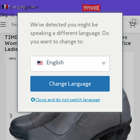
Français
Skip to navigation
Skip to main content
English
We've detected you might be
Español
首页
/
SHOES
/
High Heels
speaking a different language. Do
TIMETANGSpring Autum Genuine Leather Shoes
Deutsch
you want to change to:
Women High Heels Fashion Womens Pumps Office
Русский
Ladies Shoes Black comfortable soft sing
日本語
-28%
English
한국어
العربية
Change Language
Português
简体中文
Close and do not switch language