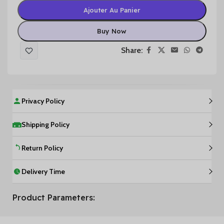
Ajouter Au Panier
Buy Now
Share:
Privacy Policy
Shipping Policy
Return Policy
Delivery Time
Product Parameters: