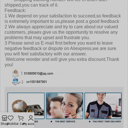
shipped,you can track of it.
Feedback:
1 We depend on your satisfaction to succeed,so feedback
is extremely important to us,please post a good feedback
2 We always appreciate and try to care about our valued
customers, pleaes give us the opportunity to resolve any
problems that may upset and frustrate you.
3 Please send us E-mail first before you want to leave
negative feedback or dispute on Aliexpress,we are sure
you will feel satisfactory with our answer.
Welcome reorder and will give you extra discount.Thank
you!
Shop
Wishlist
Cart
My account