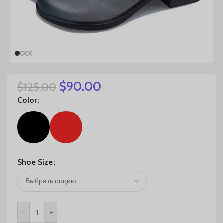
$
90.00
$
125.00
Color
Shoe Size
-
+