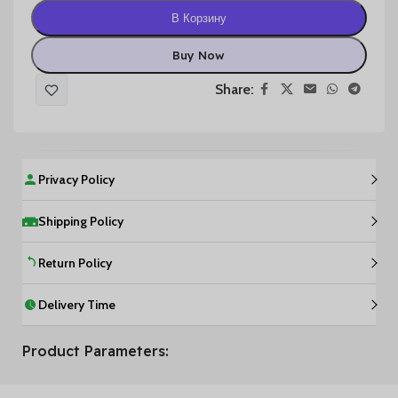
В Корзину
Buy Now
Share:
Privacy Policy
Shipping Policy
Return Policy
Delivery Time
Product Parameters: