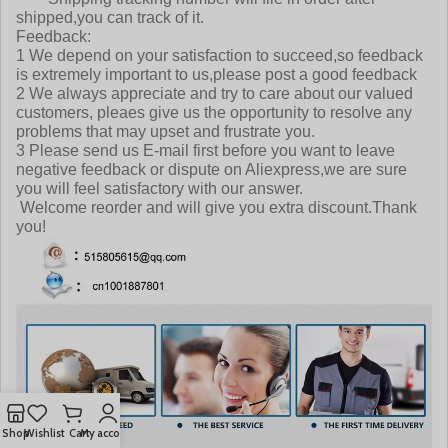
shipped,you can track of it.
Feedback:
1 We depend on your satisfaction to succeed,so feedback
is extremely important to us,please post a good feedback
2 We always appreciate and try to care about our valued
customers, pleaes give us the opportunity to resolve any
problems that may upset and frustrate you.
3 Please send us E-mail first before you want to leave
negative feedback or dispute on Aliexpress,we are sure
you will feel satisfactory with our answer.
Welcome reorder and will give you extra discount.Thank
you!
Shop
Wishlist
Cart
My account