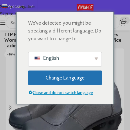
Русский
Skip to navigation
Skip to main content
English
We've detected you might be
Español
首页
/
SHOES
/
High Heels
speaking a different language. Do
TIMETANGSpring Autum Genuine Leather Shoes
Deutsch
you want to change to:
Women High Heels Fashion Womens Pumps Office
Français
Ladies Shoes Black comfortable soft sing
日本語
-28%
English
한국어
العربية
Change Language
Português
简体中文
Close and do not switch language