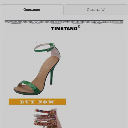
Описание
Отзывы (0)