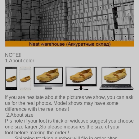
NOTE!!!
1.About color
If you are hesitate about the pictures we show, you can ask
us for the real photos. Model shows may have some
difference with the real ones !
2.About size
Pls note if your foot is thick or wide,we suggest you choose
one size larger ,So please measures the size of your
foot before making the order !
Shipping tracking number will file in order after