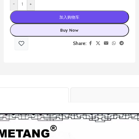
-
+
加入购物车
Buy Now
Share: