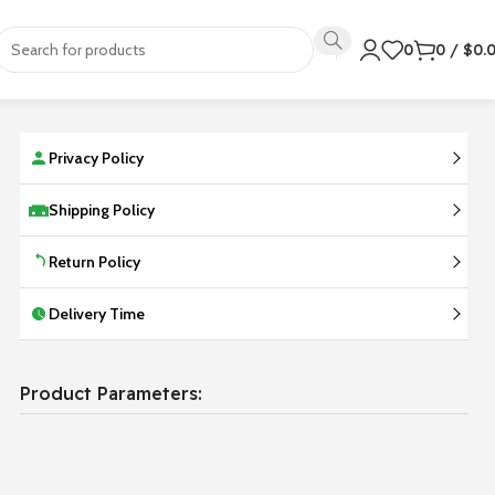
0
0
/
$
0.
Privacy Policy
Shipping Policy
Return Policy
Delivery Time
Product Parameters: