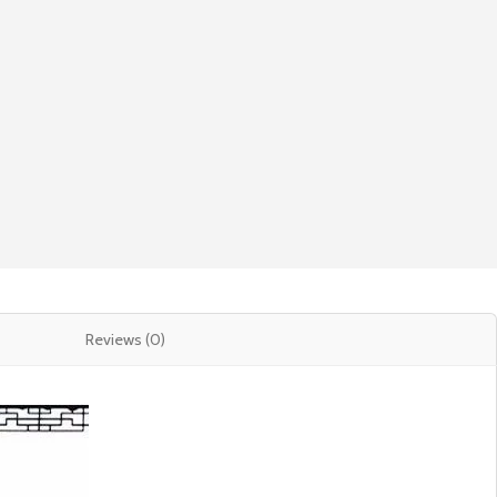
Reviews (0)