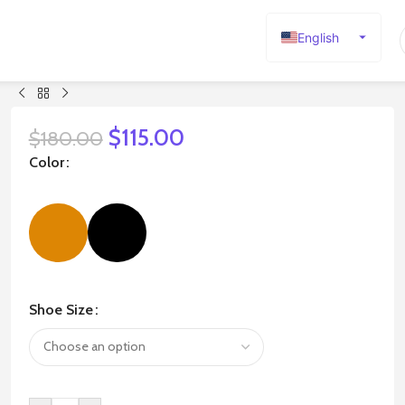
English
Español
Deutsch
Français
$
115.00
$
180.00
Русский
Color
日本語
한국어
العربية
Português
简体中文
Shoe Size