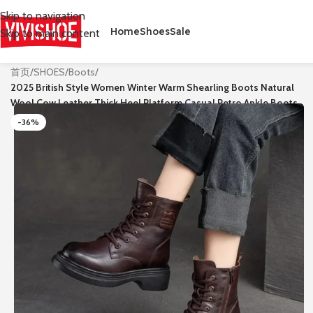
Skip to navigation
Home
Shoes
Sale
Skip to main content
首页
/
SHOES
/
Boots
/
2025 British Style Women Winter Warm Shearling Boots Natural
Wool Cow Leather Thick Heel Platform Casual Retro Ankle Boots
-36%