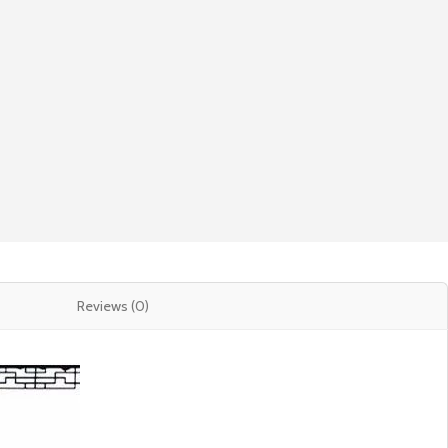
Reviews (0)