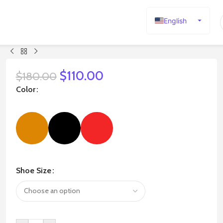
English
Español
Deutsch
Français
$
110.00
$
180.00
Русский
Color
日本語
한국어
العربية
Português
简体中文
Shoe Size