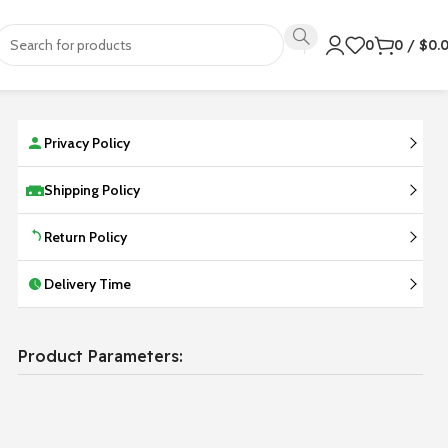
0
0
/
$
0.
Privacy Policy
Shipping Policy
Return Policy
Delivery Time
Product Parameters: