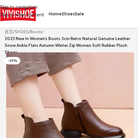
Skip to navigation
Home
Shoes
Sale
Skip to main content
首页
/
SHOES
/
Boots
/
2025 New In Women’s Boots 3cm Retro Natural Genuine Leather
Snow Ankle Flats Autumn Winter Zip Women Soft Rubber Plush
Shoes
-39%