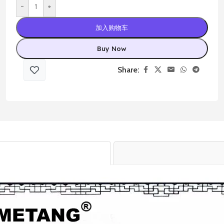
-
+
加入购物车
Buy Now
Share: